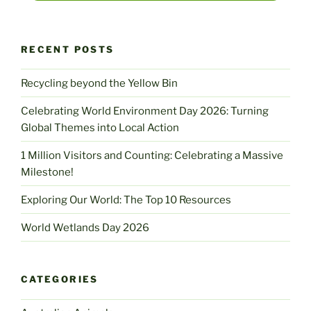
RECENT POSTS
Recycling beyond the Yellow Bin
Celebrating World Environment Day 2026: Turning
Global Themes into Local Action
1 Million Visitors and Counting: Celebrating a Massive
Milestone!
Exploring Our World: The Top 10 Resources
World Wetlands Day 2026
CATEGORIES