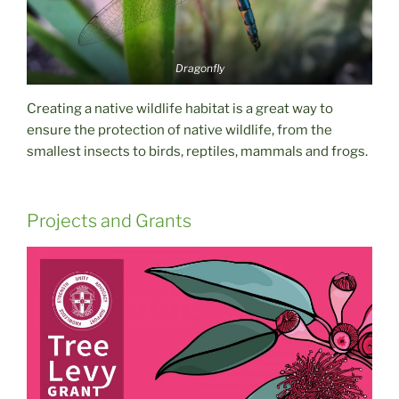
Dragonfly
Creating a native wildlife habitat is a great way to
ensure the protection of native wildlife, from the
smallest insects to birds, reptiles, mammals and frogs.
Projects and Grants