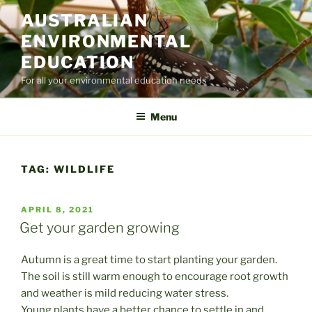
Skip
AUSTRALIAN
to
ENVIRONMENTAL
content
EDUCATION
For all your environmental education needs
Menu
TAG:
WILDLIFE
POSTED
APRIL 8, 2021
ON
Get your garden growing
Autumn is a great time to start planting your garden.
The soil is still warm enough to encourage root growth
and weather is mild reducing water stress.
Young plants have a better chance to settle in and