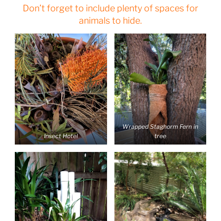
Don’t forget to include plenty of spaces for
animals to hide.
Wrapped Staghorm Fern in
Insect Hotel
tree