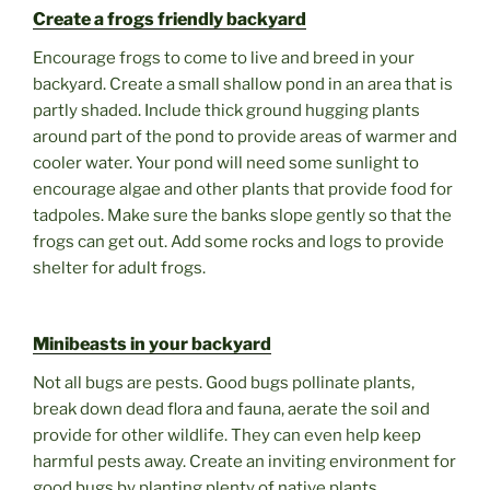
Create a frogs friendly backyard
Encourage frogs to come to live and breed in your
backyard. Create a small shallow pond in an area that is
partly shaded. Include thick ground hugging plants
around part of the pond to provide areas of warmer and
cooler water. Your pond will need some sunlight to
encourage algae and other plants that provide food for
tadpoles. Make sure the banks slope gently so that the
frogs can get out. Add some rocks and logs to provide
shelter for adult frogs.
Minibeasts in your backyard
Not all bugs are pests. Good bugs pollinate plants,
break down dead flora and fauna, aerate the soil and
provide for other wildlife. They can even help keep
harmful pests away. Create an inviting environment for
good bugs by planting plenty of native plants,