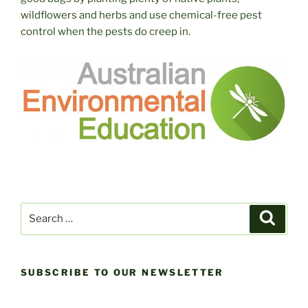
wildflowers and herbs and use chemical-free pest
control when the pests do creep in.
Search
Search
for:
SUBSCRIBE TO OUR NEWSLETTER