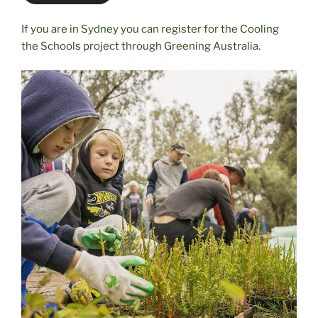
If you are in Sydney you can register for the Cooling
the Schools project through Greening Australia.