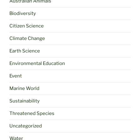
Australian Animals
Biodiversity
Citizen Science
Climate Change
Earth Science
Environmental Education
Event
Marine World
Sustainability
Threatened Species
Uncategorized
Water