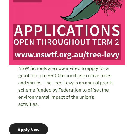
NSW Schools are now invited to apply for a
grant of up to $600 to purchase native trees
and shrubs. The Tree Levy is an annual grants
scheme funded by Federation to offset the
environmental impact of the union’s
activities.
Apply Now