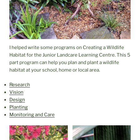
I helped write some programs on Creating a Wildlife
Habitat for the Junior Landcare Learning Centre. This 5
part program can help you plan and plant a wildlife
habitat at your school, home or local area.
Research
Vision
Design
Planting
Monitoring and Care