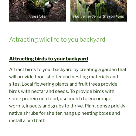
Frog Hotel
Native garden with Frog Pond
Attracting wildlife to you backyard
Attracting birds to your backyard
Attract birds to your backyard by creating a garden that
will provide food, shelter and nesting materials and
sites. Local flowering plants and fruit trees provide
birds with nectar and seeds. To provide birds with
some protein rich food, use mulch to encourage
worms, insects and grubs to thrive. Plant dense prickly
native shrubs for shelter, hang up nesting boxes and
install a bird bath.