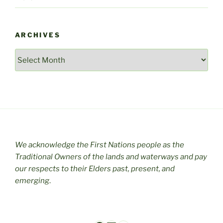
ARCHIVES
Archives
We acknowledge the First Nations people as the
Traditional Owners of the lands and waterways and pay
our respects to their Elders past, present, and
emerging
.