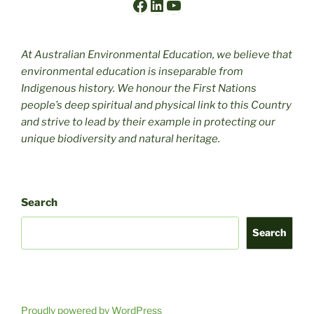
Facebook
LinkedIn
YouTube
At Australian Environmental Education, we believe that
environmental education is inseparable from
Indigenous history. We honour the First Nations
people’s deep spiritual and physical link to this Country
and strive to lead by their example in protecting our
unique biodiversity and natural heritage.
Search
Search
Proudly powered by WordPress