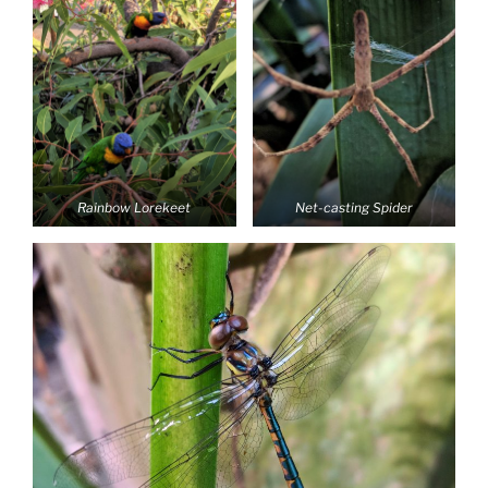
Rainbow Lorekeet
Net-casting Spider