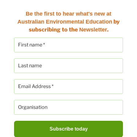
Be the first to hear
what's new at
by
Australian Environmental Education
subscribing to the
.
Newsletter