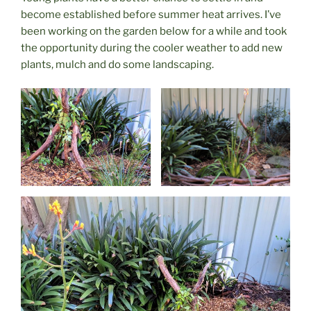
become established before summer heat arrives. I’ve
been working on the garden below for a while and took
the opportunity during the cooler weather to add new
plants, mulch and do some landscaping.