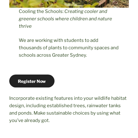
Cooling the Schools:
Creating cooler and
greener schools where children and nature
thrive
We are working with students to add
thousands of plants to community spaces and
schools across Greater Sydney.
Register Now
Incorporate existing features into your wildlife habitat
design, including established trees, rainwater tanks
and ponds. Make sustainable choices by using what
you’ve already got.