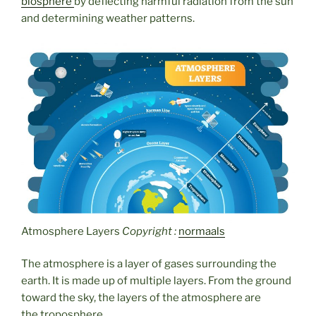
biosphere
by deflecting harmful radiation from the sun
and determining weather patterns.
Atmosphere Layers
Copyright :
normaals
The atmosphere is a layer of gases surrounding the
earth. It is made up of multiple layers. From the ground
toward the sky, the layers of the atmosphere are
the troposphere,