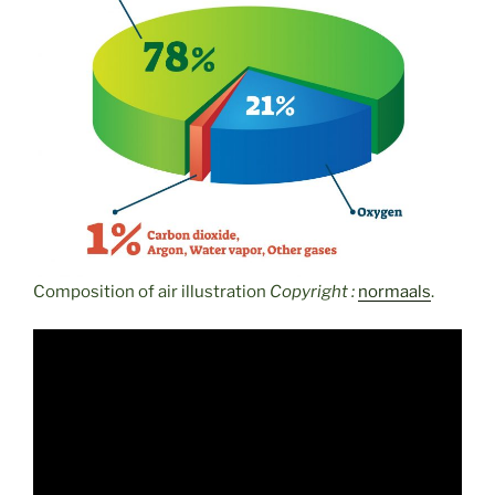
Composition of air illustration
Copyright :
normaals
.