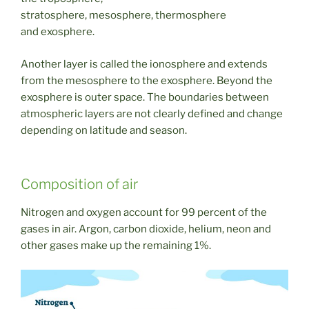
stratosphere, mesosphere, thermosphere
and exosphere.
Another layer is called the ionosphere and extends
from the mesosphere to the exosphere. Beyond the
exosphere is outer space. The boundaries between
atmospheric layers are not clearly defined and change
depending on latitude and season.
Composition of air
Nitrogen and oxygen account for 99 percent of the
gases in air. Argon, carbon dioxide, helium, neon and
other gases make up the remaining 1%.