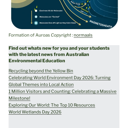
Formation of Auroas
Copyright :
normaals
Find out whats new for you and your students
with the latest news from Australian
Environmental Education
Recycling beyond the Yellow Bin
Celebrating World Environment Day 2026: Turning
Global Themes into Local Action
1 Million Visitors and Counting: Celebrating a Massive
Milestone!
Exploring Our World: The Top 10 Resources
World Wetlands Day 2026