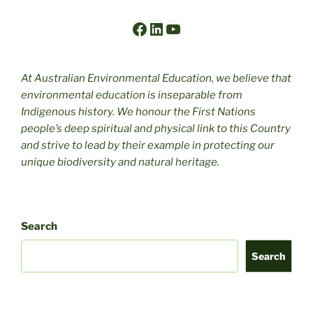
Facebook
LinkedIn
YouTube
At Australian Environmental Education, we believe that
environmental education is inseparable from
Indigenous history. We honour the First Nations
people’s deep spiritual and physical link to this Country
and strive to lead by their example in protecting our
unique biodiversity and natural heritage.
Search
Search