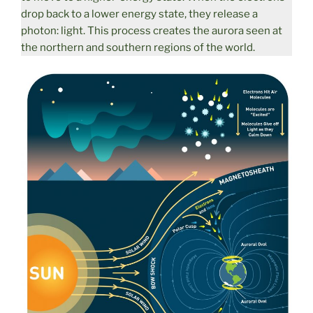
drop back to a lower energy state, they release a
photon: light. This process creates the aurora seen at
the northern and southern regions of the world.