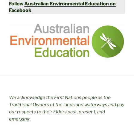
Follow
Australian Environmental Education on
Facebook
We acknowledge the First Nations people as the
Traditional Owners of the lands and waterways and pay
our respects to their Elders past, present, and
emerging
.