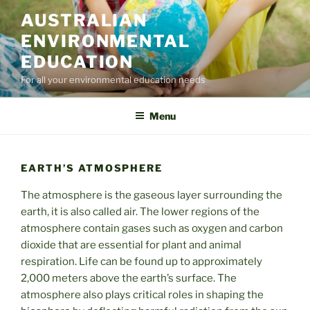
Skip
AUSTRALIAN
to
ENVIRONMENTAL
content
EDUCATION
For all your environmental education needs
Menu
EARTH’S ATMOSPHERE
The atmosphere is the gaseous layer surrounding the
earth, it is also called air. The lower regions of the
atmosphere contain gases such as oxygen and carbon
dioxide that are essential for plant and animal
respiration. Life can be found up to approximately
2,000 meters above the earth’s surface. The
atmosphere also plays critical roles in shaping the