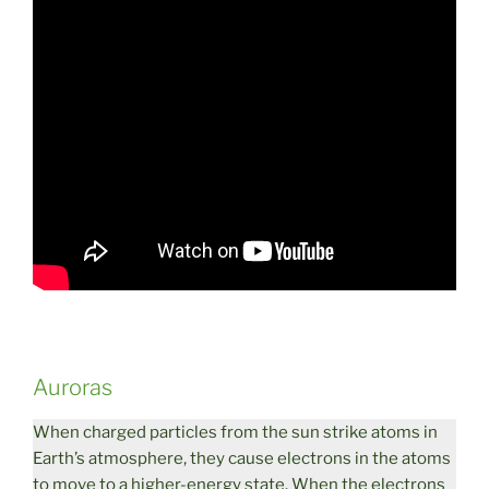
Auroras
When charged particles from the sun strike atoms in
Earth’s atmosphere, they cause electrons in the atoms
to move to a higher-energy state. When the electrons