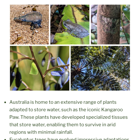
Australia is home to an extensive range of plants
adapted to store water, such as the iconic Kangaroo
Paw. These plants have developed specialized tissues
that store water, enabling them to survive in arid
regions with minimal rainfall.
Eucalyptus trees have evolved impressive adaptations