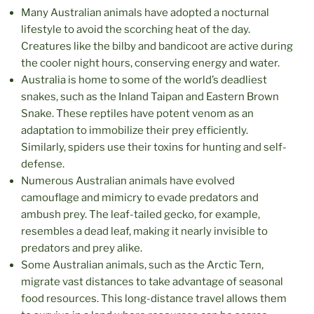
Many Australian animals have adopted a nocturnal
lifestyle to avoid the scorching heat of the day.
Creatures like the bilby and bandicoot are active during
the cooler night hours, conserving energy and water.
Australia is home to some of the world’s deadliest
snakes, such as the Inland Taipan and Eastern Brown
Snake. These reptiles have potent venom as an
adaptation to immobilize their prey efficiently.
Similarly, spiders use their toxins for hunting and self-
defense.
Numerous Australian animals have evolved
camouflage and mimicry to evade predators and
ambush prey. The leaf-tailed gecko, for example,
resembles a dead leaf, making it nearly invisible to
predators and prey alike.
Some Australian animals, such as the Arctic Tern,
migrate vast distances to take advantage of seasonal
food resources. This long-distance travel allows them