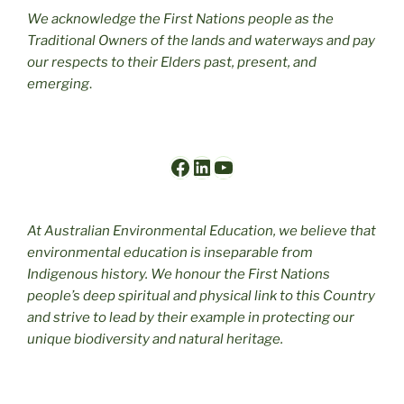
We acknowledge the First Nations people as the
Traditional Owners of the lands and waterways and pay
our respects to their Elders past, present, and
emerging
.
Facebook
LinkedIn
YouTube
At Australian Environmental Education, we believe that
environmental education is inseparable from
Indigenous history. We honour the First Nations
people’s deep spiritual and physical link to this Country
and strive to lead by their example in protecting our
unique biodiversity and natural heritage.