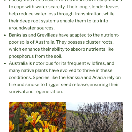
to cope with water scarcity. Their long, slender leaves
help reduce water loss through transpiration, while
their deep root systems enable them to tap into
groundwater sources.
Banksias and Grevilleas have adapted to the nutrient-
poor soils of Australia. They possess cluster roots,
which enhance their ability to absorb nutrients like
phosphorus from the soil.
Australia is notorious for its frequent wildfires, and
many native plants have evolved to thrive in these
conditions. Species like the Banksia and Acacia rely on
fire and smoke to trigger seed release, ensuring their
survival and regeneration.