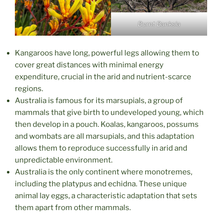
Burnt Banksia
Kangaroos have long, powerful legs allowing them to
cover great distances with minimal energy
expenditure, crucial in the arid and nutrient-scarce
regions.
Australia is famous for its marsupials, a group of
mammals that give birth to undeveloped young, which
then develop in a pouch. Koalas, kangaroos, possums
and wombats are all marsupials, and this adaptation
allows them to reproduce successfully in arid and
unpredictable environment.
Australia is the only continent where monotremes,
including the platypus and echidna. These unique
animal lay eggs, a characteristic adaptation that sets
them apart from other mammals.