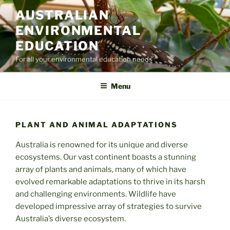
Skip
AUSTRALIAN
to
ENVIRONMENTAL
content
EDUCATION
For all your environmental education needs
Menu
PLANT AND ANIMAL ADAPTATIONS
Australia is renowned for its unique and diverse
ecosystems. Our vast continent boasts a stunning
array of plants and animals, many of which have
evolved remarkable adaptations to thrive in its harsh
and challenging environments. Wildlife have
developed impressive array of strategies to survive
Australia’s diverse ecosystem.