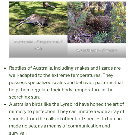
Marsupial – Kangaroo and
Joey
Monotreme – Echidna
Reptiles of Australia, including snakes and lizards are
well-adapted to the extreme temperatures. They
possess specialized scales and behavior patterns that
help them regulate their body temperature in the
scorching sun.
Australian birds like the Lyrebird have honed the art of
mimicry to perfection. They can imitate a wide array of
sounds, from the calls of other bird species to human-
made noises, as a means of communication and
survival.