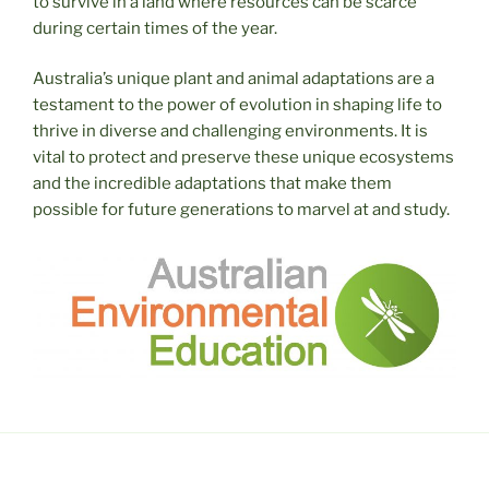
to survive in a land where resources can be scarce
during certain times of the year.
Australia’s unique plant and animal adaptations are a
testament to the power of evolution in shaping life to
thrive in diverse and challenging environments. It is
vital to protect and preserve these unique ecosystems
and the incredible adaptations that make them
possible for future generations to marvel at and study.