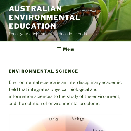
Skip
AUSTRALIAN
to
ENVIRONMENTAL
content
EDUCATION
For all your environmental education needs
Menu
ENVIRONMENTAL SCIENCE
Environmental science is an interdisciplinary academic
field that integrates physical, biological and
information sciences to the study of the environment,
and the solution of environmental problems.