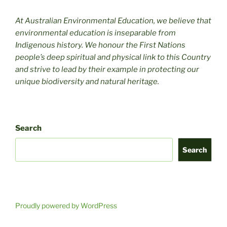
At Australian Environmental Education, we believe that
environmental education is inseparable from
Indigenous history. We honour the First Nations
people’s deep spiritual and physical link to this Country
and strive to lead by their example in protecting our
unique biodiversity and natural heritage.
Search
Search
Proudly powered by WordPress