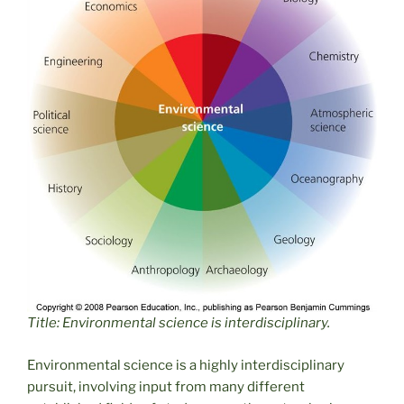
Title: Environmental science is interdisciplinary.
Environmental science is a highly interdisciplinary
pursuit, involving input from many different