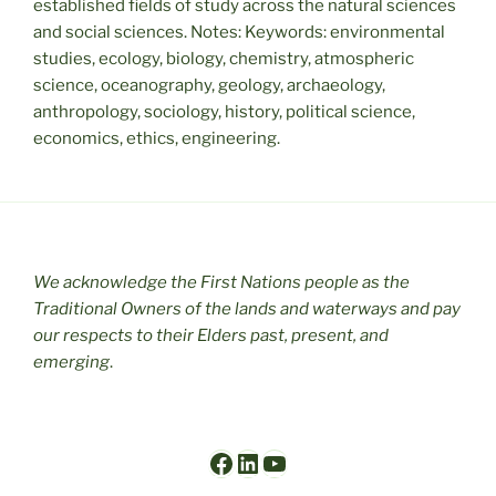
established fields of study across the natural sciences
and social sciences. Notes: Keywords: environmental
studies, ecology, biology, chemistry, atmospheric
science, oceanography, geology, archaeology,
anthropology, sociology, history, political science,
economics, ethics, engineering.
We acknowledge the First Nations people as the
Traditional Owners of the lands and waterways and pay
our respects to their Elders past, present, and
emerging
.
Facebook
LinkedIn
YouTube