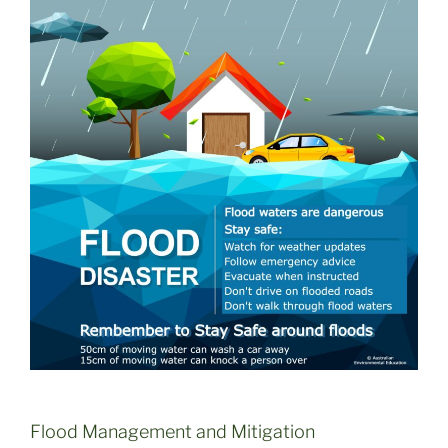
Flood Management and Mitigation