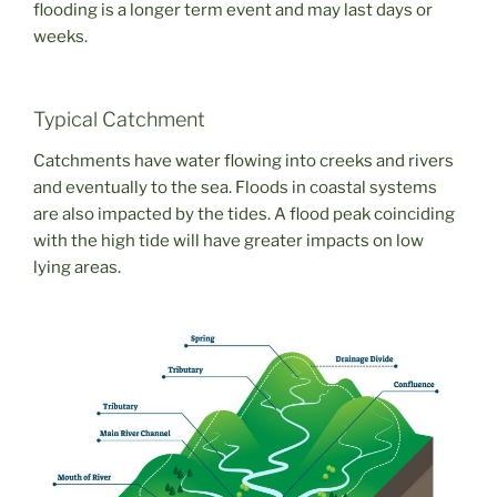
flooding is a longer term event and may last days or
weeks.
Typical Catchment
Catchments have water flowing into creeks and rivers
and eventually to the sea. Floods in coastal systems
are also impacted by the tides. A flood peak coinciding
with the high tide will have greater impacts on low
lying areas.