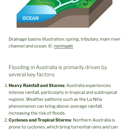
Drainage basins illustration: spring, tributary, main river
channel and ocean.
© :
normaals
Flooding in Australia is primarily driven by
several key factors:
Heavy Rainfall and Storms
: Australia experiences
intense rainfall, particularly in tropical and subtropical
regions. Weather patterns such as the La Niña
phenomenon can bring above-average rainfall,
increasing the risk of floods.
Cyclones and Tropical Storms
: Northern Australia is
prone to cyclones, which bring torrential rains and can