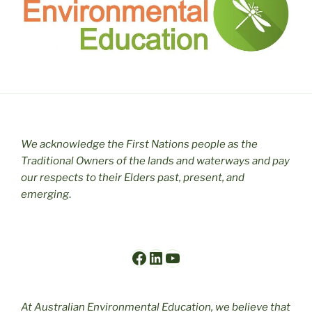
We acknowledge the First Nations people as the
Traditional Owners of the lands and waterways and pay
our respects to their Elders past, present, and
emerging
.
Facebook
LinkedIn
YouTube
At Australian Environmental Education, we believe that