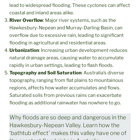
lead to widespread flooding. These cyclones can affect
coastal and inland areas alike.
River Overflow
: Major river systems, such as the
Hawkesbury-Nepean and Murray-Darling Basin, can
overflow due to excessive rain, leading to significant
flooding in agricultural and residential areas.
Urbanization
: Increasing urban development reduces
natural drainage areas, causing water to accumulate
rapidly in urban settings, leading to flash floods.
Topography and Soil Saturation
: Australia’s diverse
topography, ranging from flat plains to mountainous
regions, affects how water accumulates and flows.
Saturated soils from previous rains can exacerbate
flooding as additional rainwater has nowhere to go.
Why floods are so deep and dangerous in the
Hawkesbury-Nepean Valley. Learn how the
‘bathtub effect’ makes this valley have one of