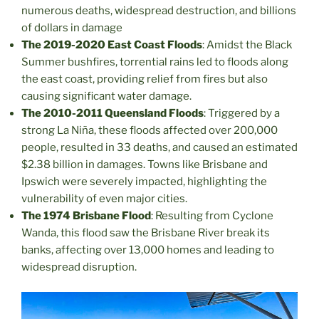
numerous deaths, widespread destruction, and billions
of dollars in damage
The 2019-2020 East Coast Floods
: Amidst the Black
Summer bushfires, torrential rains led to floods along
the east coast, providing relief from fires but also
causing significant water damage.
The 2010-2011 Queensland Floods
: Triggered by a
strong La Niña, these floods affected over 200,000
people, resulted in 33 deaths, and caused an estimated
$2.38 billion in damages. Towns like Brisbane and
Ipswich were severely impacted, highlighting the
vulnerability of even major cities.
The 1974 Brisbane Flood
: Resulting from Cyclone
Wanda, this flood saw the Brisbane River break its
banks, affecting over 13,000 homes and leading to
widespread disruption.