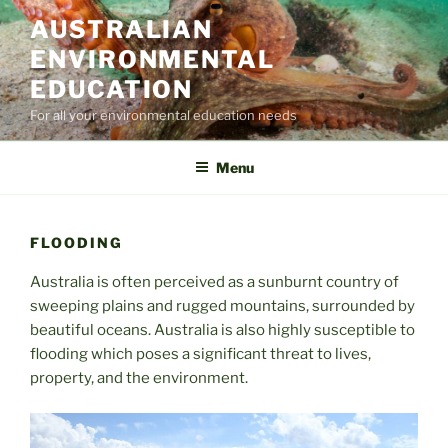
Skip
AUSTRALIAN
to
ENVIRONMENTAL
content
EDUCATION
For all your environmental education needs
Menu
FLOODING
Australia is often perceived as a sunburnt country of
sweeping plains and rugged mountains, surrounded by
beautiful oceans. Australia is also highly susceptible to
flooding which poses a significant threat to lives,
property, and the environment.