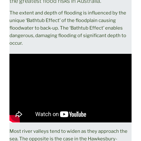
the greatest flood risks in Australia.
The extent and depth of flooding is influenced by the
unique ‘Bathtub Effect’ of the floodplain causing
floodwater to back-up. The ‘Bathtub Effect’ enables
dangerous, damaging flooding of significant depth to
occur.
Most river valleys tend to widen as they approach the
sea. The opposite is the case in the Hawkesbury-