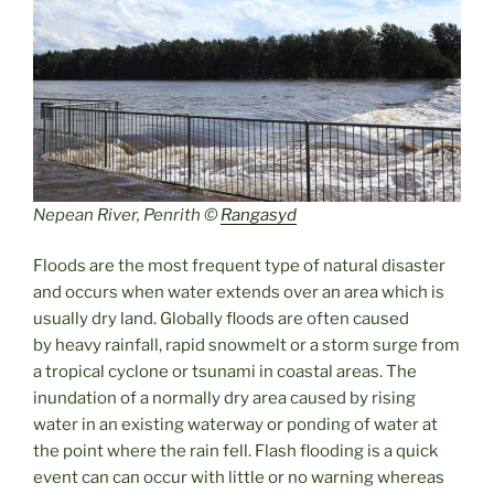
Nepean River, Penrith ©
Rangasyd
Floods are the most frequent type of natural disaster
and occurs when water extends over an area which is
usually dry land. Globally floods are often caused
by heavy rainfall, rapid snowmelt or a storm surge from
a tropical cyclone or tsunami in coastal areas. The
inundation of a normally dry area caused by rising
water in an existing waterway or ponding of water at
the point where the rain fell. Flash flooding is a quick
event can can occur with little or no warning whereas