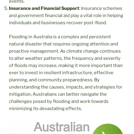
events.
Insurance and Financial Support
: Insurance schemes
and government financial aid play a vital role in helping
individuals and businesses recover post-flood.
Flooding in Australia is a complex and persistent
natural disaster that requires ongoing attention and
proactive management. As climate change continues
to alter weather patterns, the frequency and severity
of floods may increase, making it more important than
ever to invest in resilient infrastructure, effective
planning, and community preparedness. By
understanding the causes, impacts, and strategies for
mitigation, Australians can better navigate the
challenges posed by flooding and work towards
minimizing its devastating effects.