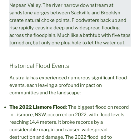
Nepean Valley. The river narrow downstream at
sandstone gorges between Sackville and Brooklyn
create natural choke points. Floodwaters back up and
rise rapidly, causing deep and widespread flooding
across the floodplain. Much like a bathtub with five taps
turned on, but only one plug hole to let the water out.
Historical Flood Events
Australia has experienced numerous significant flood
events, each leaving a profound impact on
communities and the landscape:
The 2022 Lismore Flood:
The biggest flood on record
in Lismore, NSW, occurred on 2022, with flood levels
reaching 14.4 meters. It broke records by a
considerable margin and caused widespread
destruction and damage. The 2022 flood led to