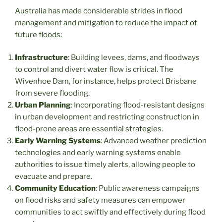
Australia has made considerable strides in flood
management and mitigation to reduce the impact of
future floods:
Infrastructure
: Building levees, dams, and floodways
to control and divert water flow is critical. The
Wivenhoe Dam, for instance, helps protect Brisbane
from severe flooding.
Urban Planning
: Incorporating flood-resistant designs
in urban development and restricting construction in
flood-prone areas are essential strategies.
Early Warning Systems
: Advanced weather prediction
technologies and early warning systems enable
authorities to issue timely alerts, allowing people to
evacuate and prepare.
Community Education
: Public awareness campaigns
on flood risks and safety measures can empower
communities to act swiftly and effectively during flood