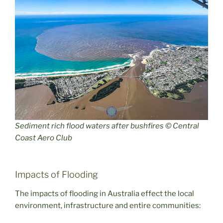
Sediment rich flood waters after bushfires © Central
Coast Aero Club
Impacts of Flooding
The impacts of flooding in Australia effect the local
environment, infrastructure and entire communities: