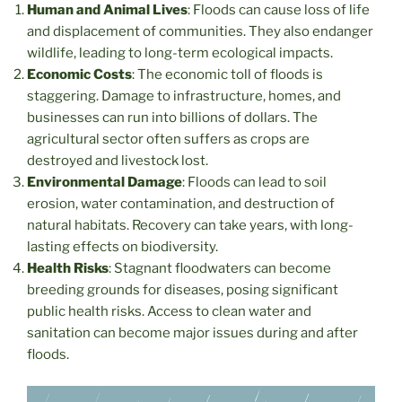
Human and Animal Lives
: Floods can cause loss of life
and displacement of communities. They also endanger
wildlife, leading to long-term ecological impacts.
Economic Costs
: The economic toll of floods is
staggering. Damage to infrastructure, homes, and
businesses can run into billions of dollars. The
agricultural sector often suffers as crops are
destroyed and livestock lost.
Environmental Damage
: Floods can lead to soil
erosion, water contamination, and destruction of
natural habitats. Recovery can take years, with long-
lasting effects on biodiversity.
Health Risks
: Stagnant floodwaters can become
breeding grounds for diseases, posing significant
public health risks. Access to clean water and
sanitation can become major issues during and after
floods.