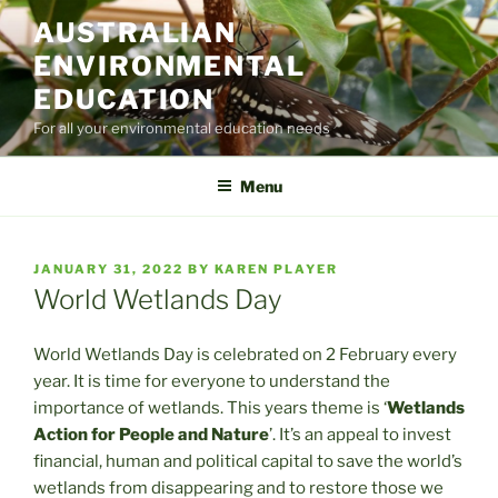
Skip
AUSTRALIAN
to
ENVIRONMENTAL
content
EDUCATION
For all your environmental education needs
Menu
POSTED
JANUARY 31, 2022
BY
KAREN PLAYER
ON
World Wetlands Day
World Wetlands Day is celebrated on 2 February every
year. It is time for everyone to understand the
importance of wetlands. This years theme is ‘
Wetlands
Action for People and Nature
’. It’s an appeal to invest
financial, human and political capital to save the world’s
wetlands from disappearing and to restore those we