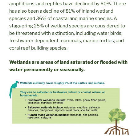
amphibians, and reptiles have declined by 60%. There
has also been a decline of 81% of inland wetland
species and 36% of coastal and marine species. A
staggering 25% of wetland species are considered to
be threatened with extinction, including water birds,
freshwater dependent mammals, marine turtles, and
coral reef building species.
Wetlands are areas of land saturated or flooded with
water permanently or seasonally.