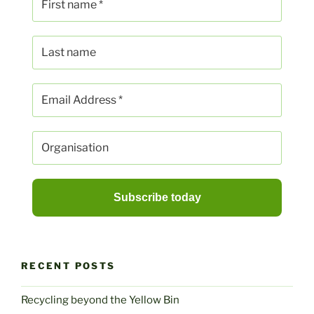
RECENT POSTS
Recycling beyond the Yellow Bin