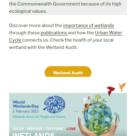
the Commonwealth Government because of its high
ecological values.
Discover more about the
importance of wetlands
through these
publications
and how the
Urban Water
Cycle
connects us. Check the health of your local
wetland with the Wetland Audit.
Wetland Audit