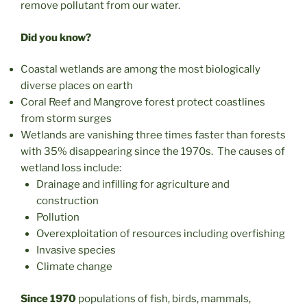
remove pollutant from our water.
Did you know?
Coastal wetlands are among the most biologically
diverse places on earth
Coral Reef and Mangrove forest protect coastlines
from storm surges
Wetlands are vanishing three times faster than forests
with 35% disappearing since the 1970s. The causes of
wetland loss include:
Drainage and infilling for agriculture and
construction
Pollution
Overexploitation of resources including overfishing
Invasive species
Climate change
Since 1970
populations of fish, birds, mammals,