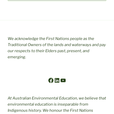
We acknowledge the First Nations people as the
Traditional Owners of the lands and waterways and pay
our respects to their Elders past, present, and
emerging
.
Facebook
LinkedIn
YouTube
At Australian Environmental Education, we believe that
environmental education is inseparable from
Indigenous history. We honour the First Nations