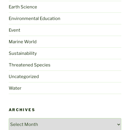
Earth Science
Environmental Education
Event
Marine World
Sustainability
Threatened Species
Uncategorized
Water
ARCHIVES
Archives