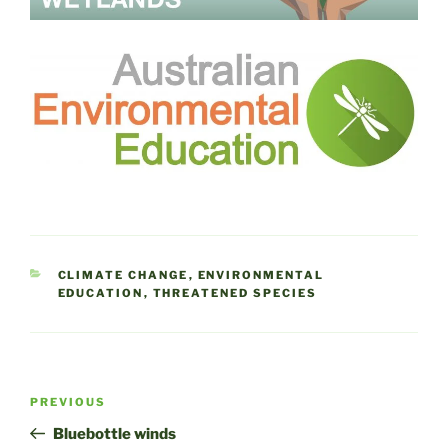
CATEGORIES
CLIMATE CHANGE
,
ENVIRONMENTAL
EDUCATION
,
THREATENED SPECIES
Post
Previous
PREVIOUS
navigation
Post
Bluebottle winds