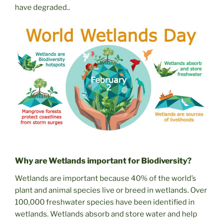
have degraded..
Why are Wetlands important for Biodiversity?
Wetlands are important because 40% of the world’s
plant and animal species live or breed in wetlands. Over
100,000 freshwater species have been identified in
wetlands. Wetlands absorb and store water and help