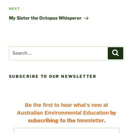
Next
NEXT
Post
My Sister the Octopus Whisperer
Search
Search
for:
SUBSCRIBE TO OUR NEWSLETTER
Be the first to hear
what's new at
by
Australian Environmental Education
subscribing to the
.
Newsletter