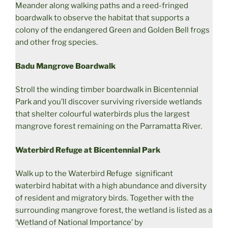
Meander along walking paths and a reed-fringed
boardwalk to observe the habitat that supports a
colony of the endangered Green and Golden Bell frogs
and other frog species.
Badu Mangrove Boardwalk
Stroll the winding timber boardwalk in Bicentennial
Park and you’ll discover surviving riverside wetlands
that shelter colourful waterbirds plus the largest
mangrove forest remaining on the Parramatta River.
Waterbird Refuge at Bicentennial Park
Walk up to the Waterbird Refuge significant
waterbird habitat with a high abundance and diversity
of resident and migratory birds. Together with the
surrounding mangrove forest, the wetland is listed as a
‘Wetland of National Importance’ by