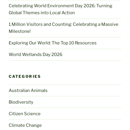
Celebrating World Environment Day 2026: Turning
Global Themes into Local Action
1 Million Visitors and Counting: Celebrating a Massive
Milestone!
Exploring Our World: The Top 10 Resources
World Wetlands Day 2026
CATEGORIES
Australian Animals
Biodiversity
Citizen Science
Climate Change