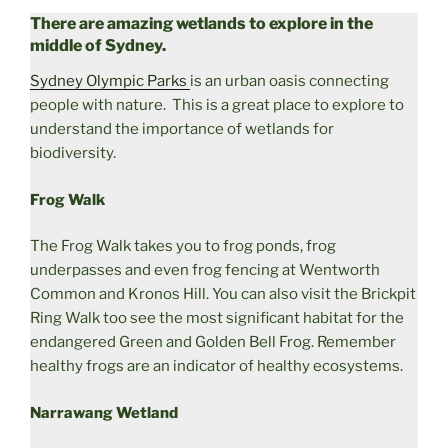
There are amazing wetlands to explore in the
middle of Sydney.
Sydney Olympic Parks
is an urban oasis connecting
people with nature. This is a great place to explore to
understand the importance of wetlands for
biodiversity.
Frog Walk
The Frog Walk takes you to frog ponds, frog
underpasses and even frog fencing at Wentworth
Common and Kronos Hill. You can also visit the Brickpit
Ring Walk too see the most significant habitat for the
endangered Green and Golden Bell Frog. Remember
healthy frogs are an indicator of healthy ecosystems.
Narrawang Wetland