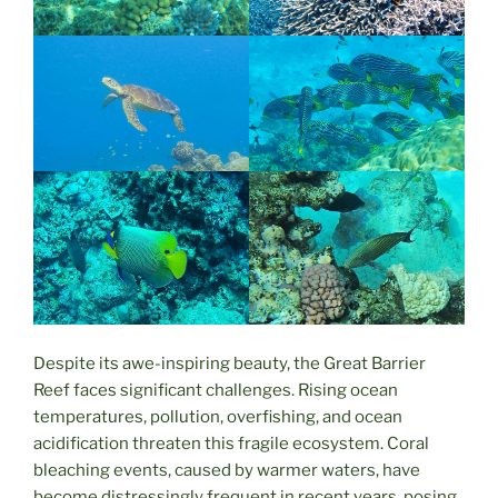
Despite its awe-inspiring beauty, the Great Barrier
Reef faces significant challenges. Rising ocean
temperatures, pollution, overfishing, and ocean
acidification threaten this fragile ecosystem. Coral
bleaching events, caused by warmer waters, have
become distressingly frequent in recent years, posing