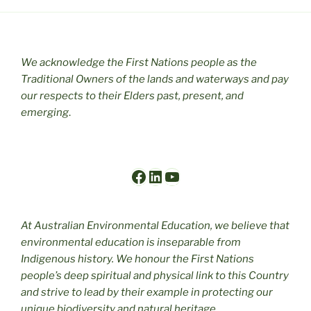
We acknowledge the First Nations people as the
Traditional Owners of the lands and waterways and pay
our respects to their Elders past, present, and
emerging
.
Facebook
LinkedIn
YouTube
At Australian Environmental Education, we believe that
environmental education is inseparable from
Indigenous history. We honour the First Nations
people’s deep spiritual and physical link to this Country
and strive to lead by their example in protecting our
unique biodiversity and natural heritage.