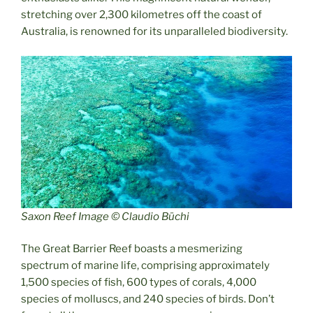
stretching over 2,300 kilometres off the coast of
Australia, is renowned for its unparalleled biodiversity.
Saxon Reef Image © Claudio Büchi
The Great Barrier Reef boasts a mesmerizing
spectrum of marine life, comprising approximately
1,500 species of fish, 600 types of corals, 4,000
species of molluscs, and 240 species of birds. Don’t