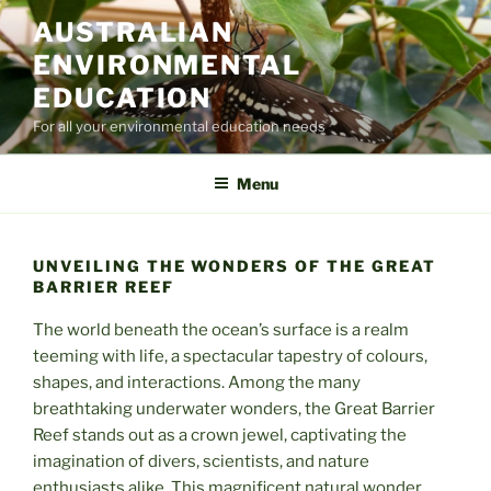
Skip
AUSTRALIAN
to
ENVIRONMENTAL
content
EDUCATION
For all your environmental education needs
Menu
UNVEILING THE WONDERS OF THE GREAT
BARRIER REEF
The world beneath the ocean’s surface is a realm
teeming with life, a spectacular tapestry of colours,
shapes, and interactions. Among the many
breathtaking underwater wonders, the Great Barrier
Reef stands out as a crown jewel, captivating the
imagination of divers, scientists, and nature
enthusiasts alike. This magnificent natural wonder,