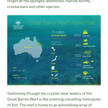
forget all the sponges, anemones, marine worms,
crustaceans and other species.
Swimming through the crystal-clear waters of the
Great Barrier Reef is like entering a bustling metropolis
of fish. The reef is home to an astonishing array of