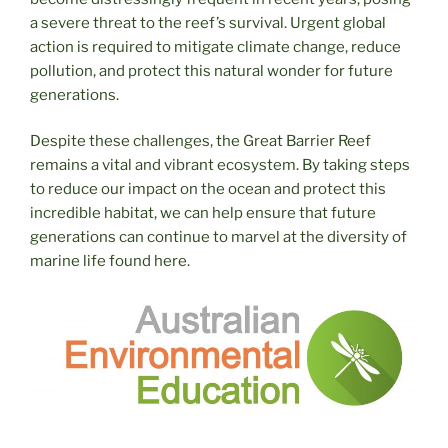
a severe threat to the reef’s survival. Urgent global
action is required to mitigate climate change, reduce
pollution, and protect this natural wonder for future
generations.
Despite these challenges, the Great Barrier Reef
remains a vital and vibrant ecosystem. By taking steps
to reduce our impact on the ocean and protect this
incredible habitat, we can help ensure that future
generations can continue to marvel at the diversity of
marine life found here.