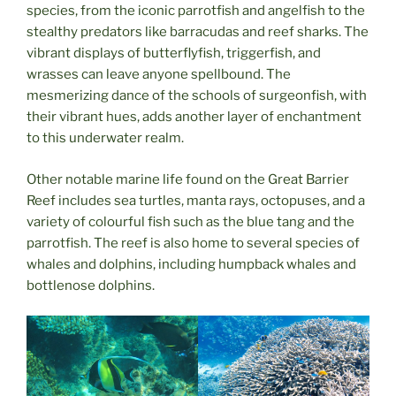
species, from the iconic parrotfish and angelfish to the
stealthy predators like barracudas and reef sharks. The
vibrant displays of butterflyfish, triggerfish, and
wrasses can leave anyone spellbound. The
mesmerizing dance of the schools of surgeonfish, with
their vibrant hues, adds another layer of enchantment
to this underwater realm.
Other notable marine life found on the Great Barrier
Reef includes sea turtles, manta rays, octopuses, and a
variety of colourful fish such as the blue tang and the
parrotfish. The reef is also home to several species of
whales and dolphins, including humpback whales and
bottlenose dolphins.