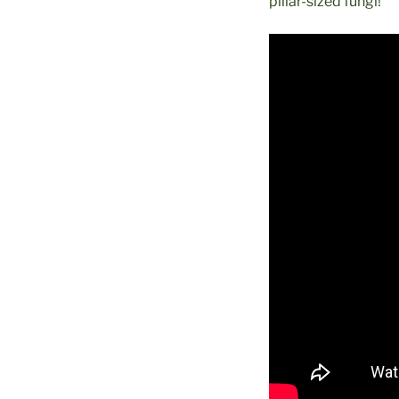
pillar-sized fungi!