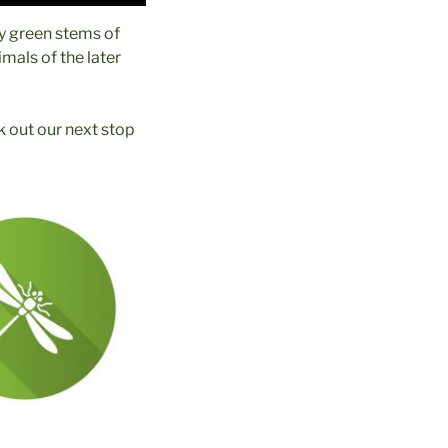
ny green stems of
mals of the later
 out our next stop