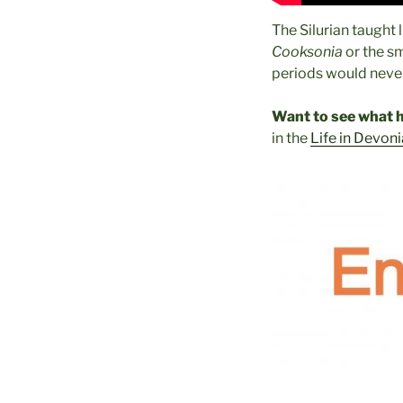
The Silurian taught 
Cooksonia
or the sm
periods would never
Want to see what h
in the
Life in Devoni