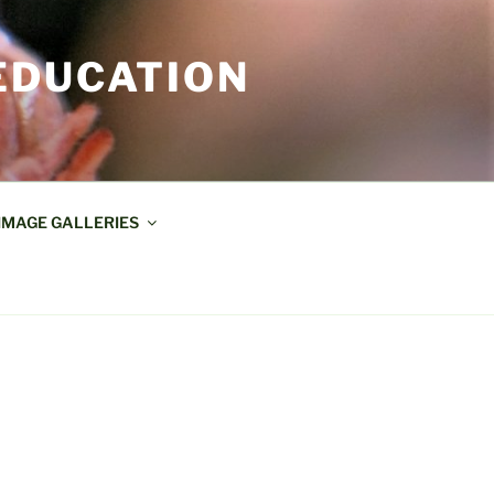
EDUCATION
IMAGE GALLERIES