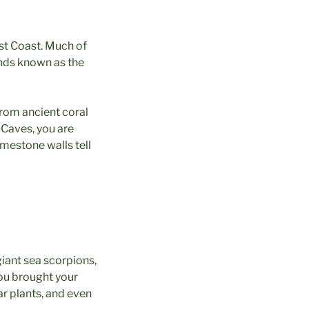
ast Coast. Much of
ands known as the
rom ancient coral
 Caves, you are
imestone walls tell
giant sea scorpions,
you brought your
ar plants, and even