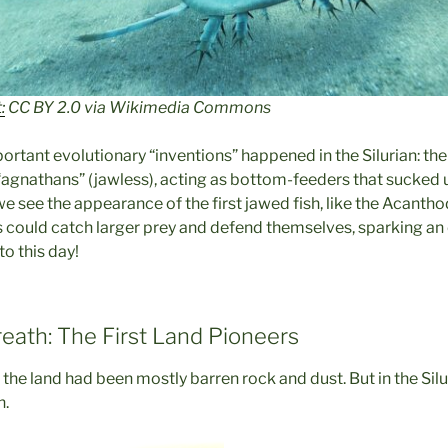
:
CC BY 2.0 via Wikimedia Commons
rtant evolutionary “inventions” happened in the Silurian: the 
 “agnathans” (jawless), acting as bottom-feeders that sucked u
 we see the appearance of the first jawed fish, like the Acantho
could catch larger prey and defend themselves, sparking an
to this day!
reath: The First Land Pioneers
, the land had been mostly barren rock and dust. But in the Silur
n.