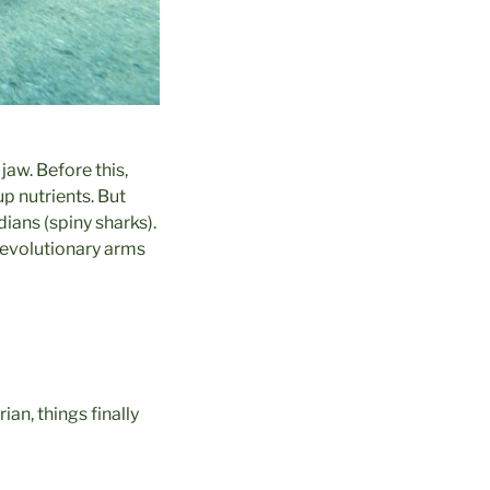
jaw. Before this,
p nutrients. But
dians (spiny sharks).
 evolutionary arms
ian, things finally