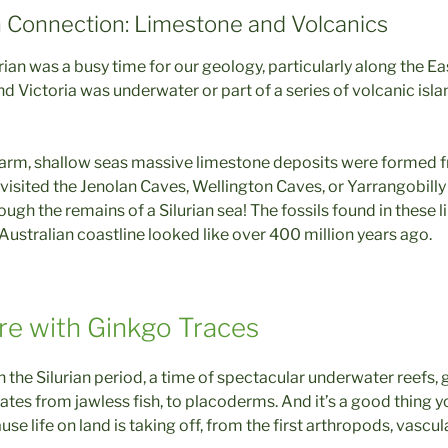
n Connection: Limestone and Volcanics
lurian was a busy time for our geology, particularly along the E
 Victoria was underwater or part of a series of volcanic isl
arm, shallow seas massive limestone deposits were formed f
r visited the Jenolan Caves, Wellington Caves, or Yarrangobilly
ough the remains of a Silurian sea! The fossils found in these l
Australian coastline looked like over 400 million years ago.
re with Ginkgo Traces
the Silurian period, a time of spectacular underwater reefs, 
ates from jawless fish, to placoderms. And it’s a good thing 
se life on land is taking off, from the first arthropods, vascul