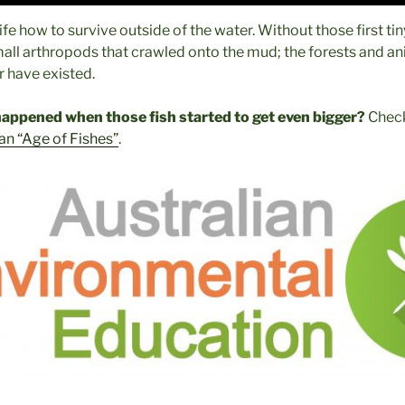
life how to survive outside of the water. Without those first ti
all arthropods that crawled onto the mud; the forests and ani
 have existed.
appened when those fish started to get even bigger?
Check
an “Age of Fishes”
.