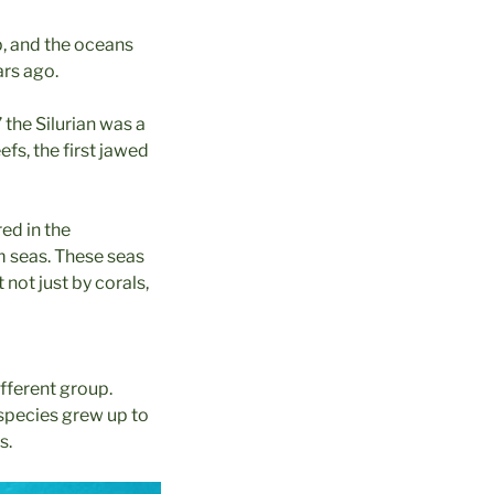
p, and the oceans
ars ago.
 the Silurian was a
eefs, the first jawed
red in the
rm seas. These seas
 not just by corals,
ifferent group.
species grew up to
s.