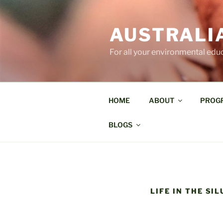
Skip
to
AUSTRALI
content
For all your environmental edu
HOME
ABOUT
PROG
BLOGS
LIFE IN THE SI