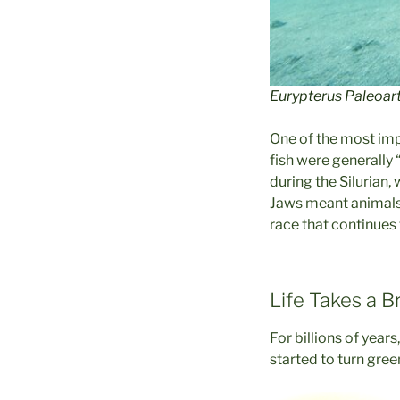
Eurypterus Paleoart
One of the most impo
fish were generally
during the Silurian,
Jaws meant animals 
race that continues 
Life Takes a B
For billions of years
started to turn gree