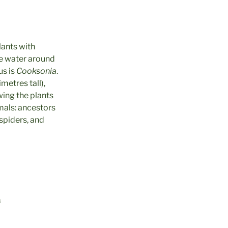
lants with
ve water around
s is
Cooksonia
.
imetres tall),
wing the plants
imals: ancestors
spiders, and
s