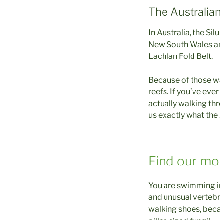
The Australia
In Australia, the Si
New South Wales and
Lachlan Fold Belt.
Because of those w
reefs. If you’ve eve
actually walking thr
us exactly what the 
Find our mo
You are swimming in 
and unusual vertebr
walking shoes, becau