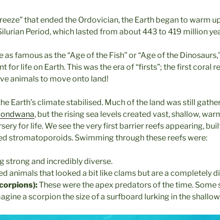
 freeze” that ended the Ordovician, the Earth began to warm u
 Silurian Period, which lasted from about 443 to 419 million ye
e as famous as the “Age of the Fish” or “Age of the Dinosaurs,”
 for life on Earth. This was the era of “firsts”; the first coral r
rave animals to move onto land!
the Earth’s climate stabilised. Much of the land was still gathe
ondwana
, but the rising sea levels created vast, shallow, wa
ery for life. We see the very first barrier reefs appearing, built
led stromatoporoids. Swimming through these reefs were:
ng strong and incredibly diverse.
ed animals that looked a bit like clams but are a completely d
corpions):
These were the apex predators of the time. Some 
gine a scorpion the size of a surfboard lurking in the shallow