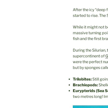
After the icy “deep
started to rise. The
While it might not b
massive turning point
fish and the first b
During the Silurian, 
supercontinent of
G
were the perfect nurs
but by sponges cal
Trilobites:
Still goi
Brachiopods:
Shell
Eurypterids (Sea S
two metres long! Ima