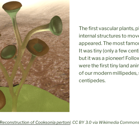
The first vascular plants, p
internal structures to mo
appeared. The most famou
It was tiny (only a few cent
but it was a pioneer! Follo
were the first tiny land an
of our modern millipedes, 
centipedes.
Reconstruction of
Cooksonia pertoni
:
CC BY 3.0 via Wikimedia Common