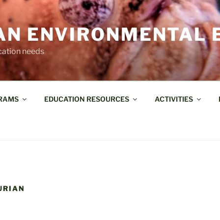
AN ENVIRONMENTAL 
cation needs
RAMS
EDUCATION RESOURCES
ACTIVITIES
LURIAN