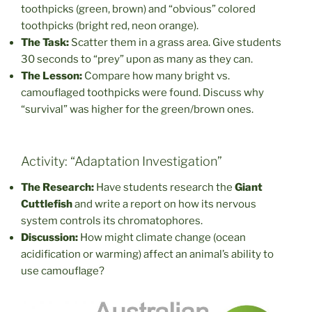
toothpicks (green, brown) and “obvious” colored
toothpicks (bright red, neon orange).
The Task:
Scatter them in a grass area. Give students
30 seconds to “prey” upon as many as they can.
The Lesson:
Compare how many bright vs.
camouflaged toothpicks were found. Discuss why
“survival” was higher for the green/brown ones.
Activity: “Adaptation Investigation”
The Research:
Have students research the
Giant
Cuttlefish
and write a report on how its nervous
system controls its chromatophores.
Discussion:
How might climate change (ocean
acidification or warming) affect an animal’s ability to
use camouflage?