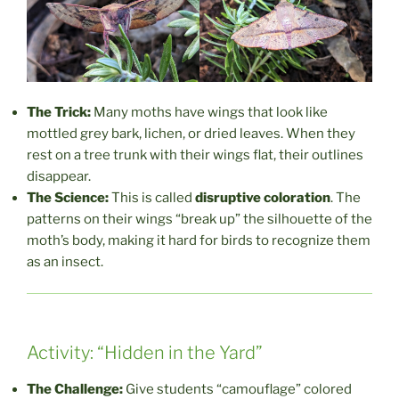
The Trick:
Many moths have wings that look like
mottled grey bark, lichen, or dried leaves. When they
rest on a tree trunk with their wings flat, their outlines
disappear.
The Science:
This is called
disruptive coloration
. The
patterns on their wings “break up” the silhouette of the
moth’s body, making it hard for birds to recognize them
as an insect.
Activity: “Hidden in the Yard”
The Challenge:
Give students “camouflage” colored