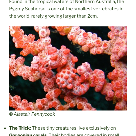
Found in the tropical waters of Northern Australia, the
Pygmy Seahorse is one of the smallest vertebrates in
the world, rarely growing larger than 2cm.
© Alastair Pennycook
The Trick:
These tiny creatures live exclusively on
Gorgonian corals
. Their bodies are covered in small