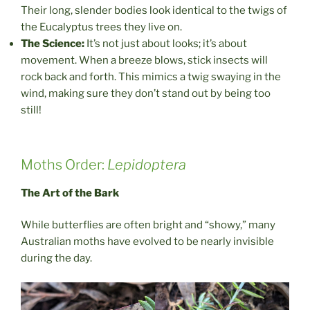
Their long, slender bodies look identical to the twigs of
the Eucalyptus trees they live on.
The Science:
It’s not just about looks; it’s about
movement. When a breeze blows, stick insects will
rock back and forth. This mimics a twig swaying in the
wind, making sure they don’t stand out by being too
still!
Moths Order:
Lepidoptera
The Art of the Bark
While butterflies are often bright and “showy,” many
Australian moths have evolved to be nearly invisible
during the day.