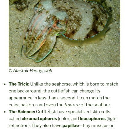
© Alastair Pennycook
The Trick:
Unlike the seahorse, which is born to match
one background, the cuttlefish can change its
appearance in less than a second. It can match the
color, pattern, and even the
texture
of the seafloor.
The Science:
Cuttlefish have specialized skin cells
called
chromatophores
(color) and
leucophores
(light
reflection). They also have
papillae
—tiny muscles on