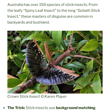
Australia has over 150 species of stick insects. From
the leafy “Spiny Leaf Insect” to the long “Goliath Stick
Insect,” these masters of disguise are common in
backyards and bushland.
Crown Stick Insect © Karen Player
The Trick:
Stick insects use
background matching
.