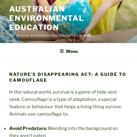
Skip
AUSTRALIAN
to
ENVIRONMENTAL
content
EDUCATION
For all your environmental education needs
Menu
NATURE’S DISAPPEARING ACT: A GUIDE TO
CAMOUFLAGE
In the natural world, survival is a game of hide-and-
seek. Camouflage is a type of adaptation; a special
feature or behaviour that helps a living thing survive.
Animals use camouflage to:
Avoid Predators:
Blending into the background so
they aren’t eaten.