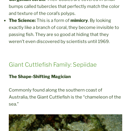
bumps called tubercles that perfectly match the color
and texture of the coral’s polyps.
The Science:
This is a form of
mimicry
. By looking
exactly like a branch of coral, they become invisible to
passing fish. They are so good at hiding that they
weren’t even discovered by scientists until 1969.
Giant Cuttlefish Family: Sepiidae
The Shape-Shifting Magician
Commonly found along the southern coast of
Australia, the Giant Cuttlefish is the “chameleon of the
sea.”