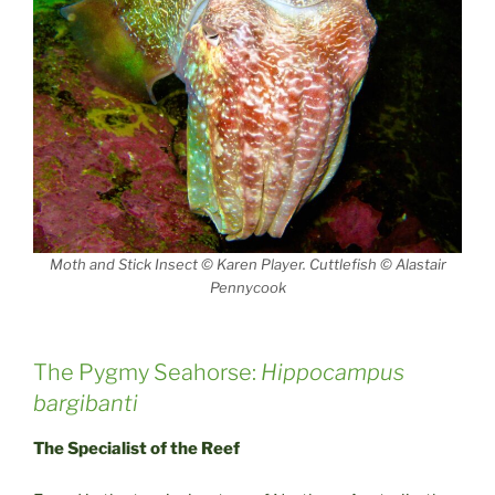
Moth and Stick Insect © Karen Player. Cuttlefish © Alastair
Pennycook
The Pygmy Seahorse:
Hippocampus
bargibanti
The Specialist of the Reef