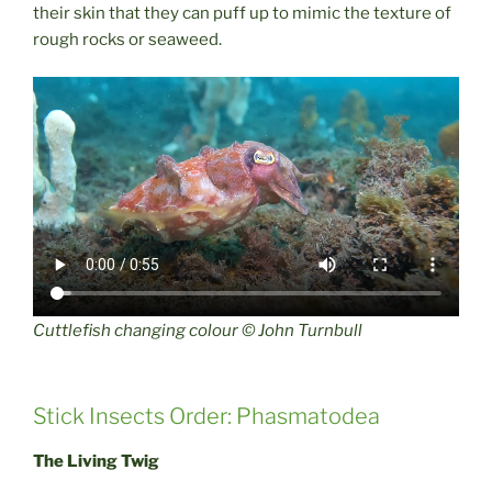
their skin that they can puff up to mimic the texture of
rough rocks or seaweed.
Cuttlefish changing colour © John Turnbull
Stick Insects Order: Phasmatodea
The Living Twig