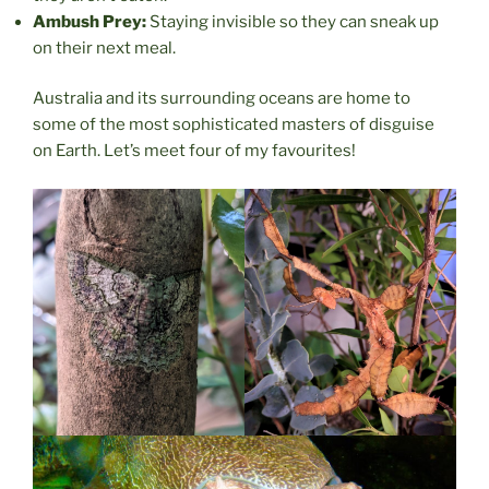
Ambush Prey:
Staying invisible so they can sneak up
on their next meal.
Australia and its surrounding oceans are home to
some of the most sophisticated masters of disguise
on Earth. Let’s meet four of my favourites!