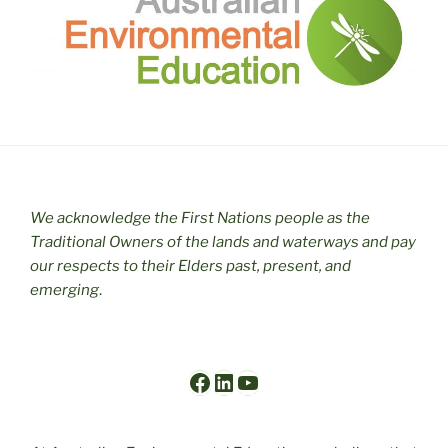
We acknowledge the First Nations people as the
Traditional Owners of the lands and waterways and pay
our respects to their Elders past, present, and
emerging
.
Facebook
LinkedIn
YouTube