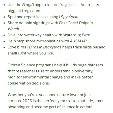
Use the
FrogID
app to record frog calls — Australia’s
biggest frog count!
Spot and report koalas using
I Spy Koala
.
Share dolphin sightings with
East Coast Dolphin
Watch
.
Dive into waterway health with
Waterbug Blitz
Help map shore microplastics with
AUSMAP
.
Love birds?
Birds in Backyards
helps track birds big and
small right where you live.
Citizen Science programs help it builds huge datasets
that researchers use to understand biodiversity,
monitor environmental change and make better
conservation decisions.
Whether you’re a seasoned nature lover or just
curious, 2026 is the perfect year to step outside, start
observing and become part of science in action!