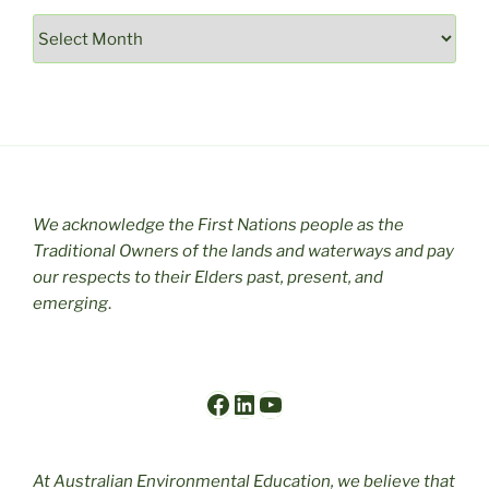
Archives
We acknowledge the First Nations people as the
Traditional Owners of the lands and waterways and pay
our respects to their Elders past, present, and
emerging
.
Facebook
LinkedIn
YouTube
At Australian Environmental Education, we believe that