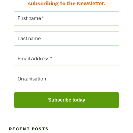
subscribing to the
.
Newsletter
RECENT POSTS