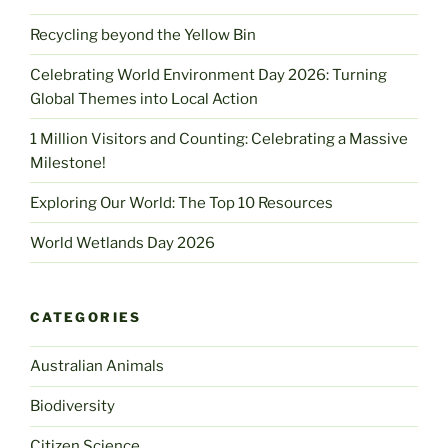
Recycling beyond the Yellow Bin
Celebrating World Environment Day 2026: Turning
Global Themes into Local Action
1 Million Visitors and Counting: Celebrating a Massive
Milestone!
Exploring Our World: The Top 10 Resources
World Wetlands Day 2026
CATEGORIES
Australian Animals
Biodiversity
Citizen Science