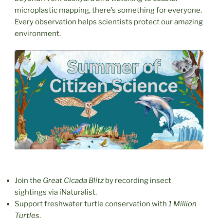
microplastic mapping, there’s something for everyone.
Every observation helps scientists protect our amazing
environment.
Join the
Great Cicada Blitz
by recording insect
sightings via iNaturalist.
Support freshwater turtle conservation with
1 Million
Turtles
.