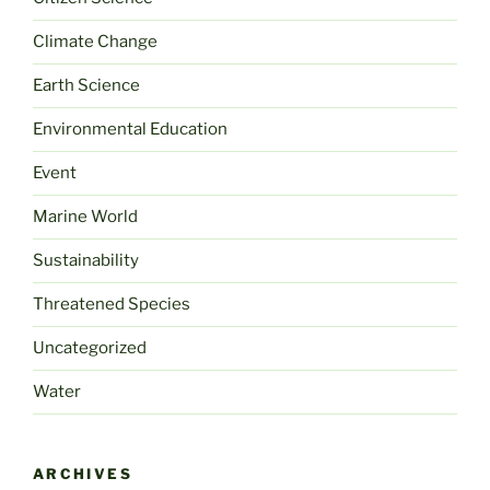
Climate Change
Earth Science
Environmental Education
Event
Marine World
Sustainability
Threatened Species
Uncategorized
Water
ARCHIVES