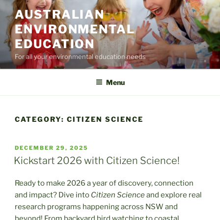
Skip
AUSTRALIAN
to
ENVIRONMENTAL
content
EDUCATION
For all your environmental education needs
Menu
CATEGORY:
CITIZEN SCIENCE
POSTED
DECEMBER 29, 2025
ON
Kickstart 2026 with Citizen Science!
Ready to make 2026 a year of discovery, connection
and impact? Dive into
Citizen Science
and explore real
research programs happening across NSW and
beyond! From backyard bird watching to coastal