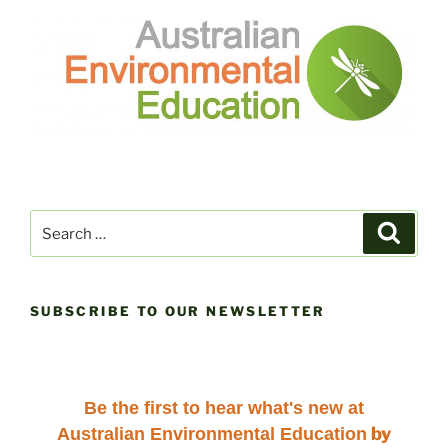
Search
Search
for:
SUBSCRIBE TO OUR NEWSLETTER
Be the first to hear
what's new at
by
Australian Environmental Education