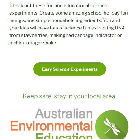
Check out these fun and educational science
experiments. Create some amazing school holiday fun
using some simple household ingredients. You and
your kids will have lots of science fun extracting DNA
from stawberries, making red cabbage indicactor or
making a sugar snake.
Easy Science Experiments
Keep safe, stay in your local area.