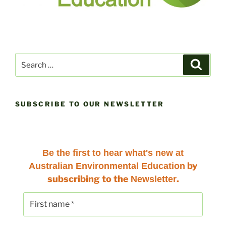
Search
Search
for:
SUBSCRIBE TO OUR NEWSLETTER
Be the first to hear
what's new at
by
Australian Environmental Education
subscribing to the
.
Newsletter