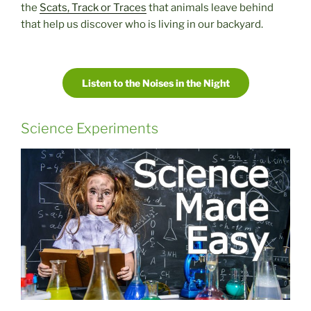
the
Scats, Track or Traces
that animals leave behind
that help us discover who is living in our backyard.
Listen to the Noises in the Night
Science Experiments