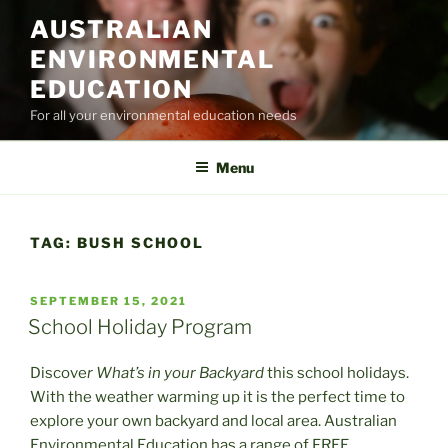
Skip
AUSTRALIAN
to
ENVIRONMENTAL
content
EDUCATION
For all your environmental education needs
Menu
TAG:
BUSH SCHOOL
POSTED
SEPTEMBER 15, 2021
ON
School Holiday Program
Discove
r What’s in your Backyard
this school holidays.
With the weather warming up it is the perfect time to
explore your own backyard and local area. Australian
Environmental Education has a range of FREE