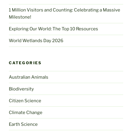
1 Million Visitors and Counting: Celebrating a Massive
Milestone!
Exploring Our World: The Top 10 Resources
World Wetlands Day 2026
CATEGORIES
Australian Animals
Biodiversity
Citizen Science
Climate Change
Earth Science