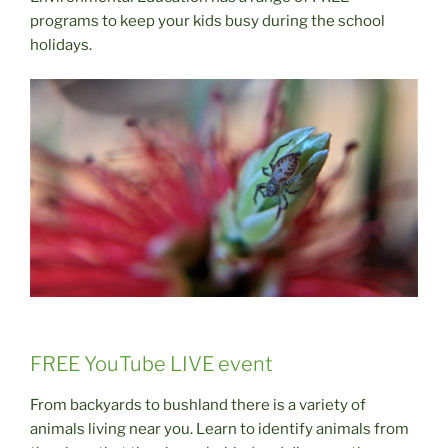
programs to keep your kids busy during the school
holidays.
FREE YouTube LIVE event
From backyards to bushland there is a variety of
animals living near you. Learn to identify animals from