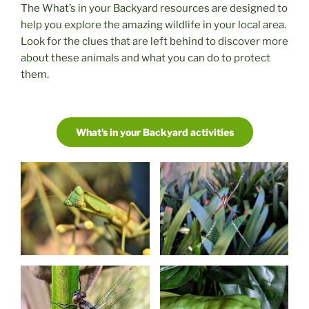
The What’s in your Backyard resources are designed to
help you explore the amazing wildlife in your local area.
Look for the clues that are left behind to discover more
about these animals and what you can do to protect
them.
What’s in your Backyard activities