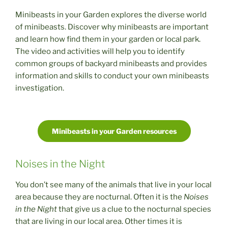
Minibeasts in your Garden explores the diverse world
of minibeasts. Discover why minibeasts are important
and learn how find them in your garden or local park.
The video and activities will help you to identify
common groups of backyard minibeasts and provides
information and skills to conduct your own minibeasts
investigation.
Minibeasts in your Garden resources
Noises in the Night
You don’t see many of the animals that live in your local
area because they are nocturnal. Often it is the
Noises
in the Night
that give us a clue to the nocturnal species
that are living in our local area. Other times it is