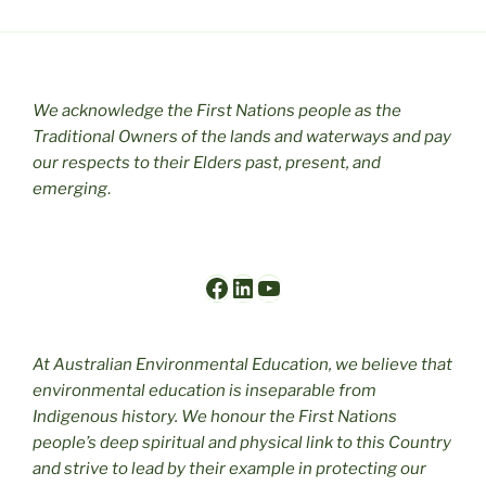
We acknowledge the First Nations people as the
Traditional Owners of the lands and waterways and pay
our respects to their Elders past, present, and
emerging
.
Facebook
LinkedIn
YouTube
At Australian Environmental Education, we believe that
environmental education is inseparable from
Indigenous history. We honour the First Nations
people’s deep spiritual and physical link to this Country
and strive to lead by their example in protecting our