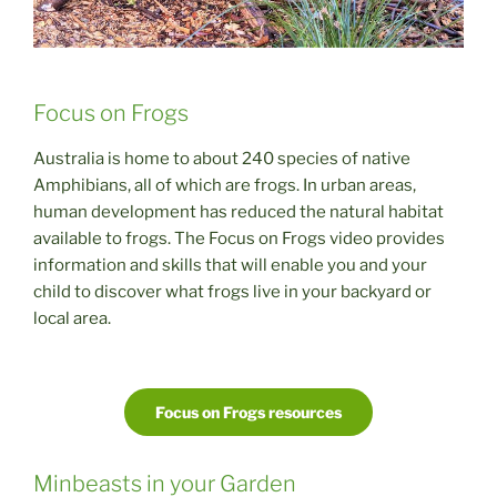
Focus on Frogs
Australia is home to about 240 species of native
Amphibians, all of which are frogs. In urban areas,
human development has reduced the natural habitat
available to frogs. The Focus on Frogs video provides
information and skills that will enable you and your
child to discover what frogs live in your backyard or
local area.
Focus on Frogs resources
Minbeasts in your Garden