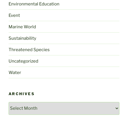
Environmental Education
Event
Marine World
Sustainability
Threatened Species
Uncategorized
Water
ARCHIVES
Archives