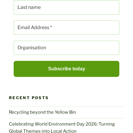
RECENT POSTS
Recycling beyond the Yellow Bin
Celebrating World Environment Day 2026: Turning
Global Themes into Local Action