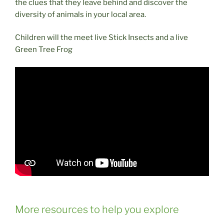
the clues that they leave behind and discover the
diversity of animals in your local area.
Children will the meet live Stick Insects and a live
Green Tree Frog
More resources to help you explore