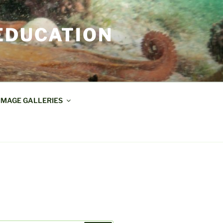
EDUCATION
IMAGE GALLERIES