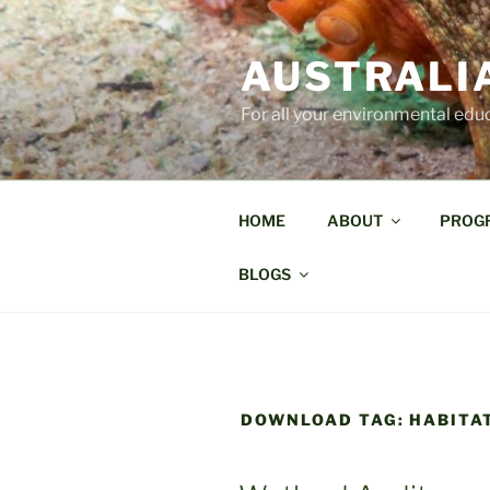
Skip
to
AUSTRALI
content
For all your environmental edu
HOME
ABOUT
PROG
BLOGS
DOWNLOAD TAG:
HABITA