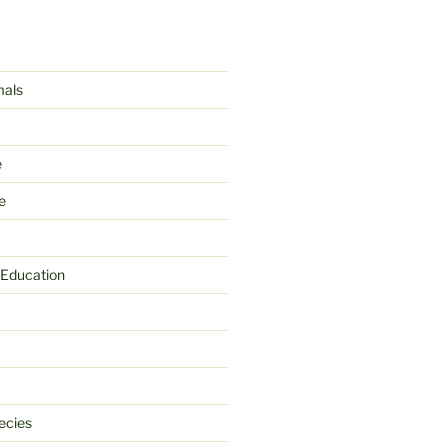
mals
e
e
 Education
ecies