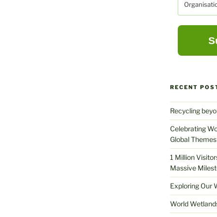
RECENT POS
Recycling beyo
Celebrating Wo
Global Themes 
1 Million Visit
Massive Milest
Exploring Our 
World Wetland