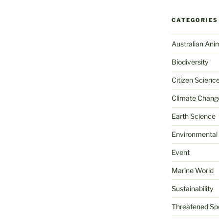
CATEGORIES
Australian Ani
Biodiversity
Citizen Scienc
Climate Chang
Earth Science
Environmental
Event
Marine World
Sustainability
Threatened Sp