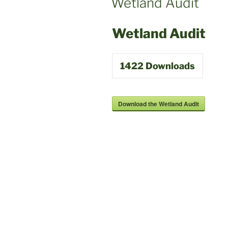
Wetland Audit
Wetland Audit
1422
Downloads
Download the Wetland Audit