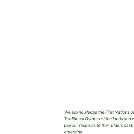
We acknowledge the First Nations pe
Traditional Owners of the lands and
pay our respects to their Elders past,
emerging
.