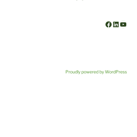
Faceboo
Linked
YouT
Proudly powered by WordPress