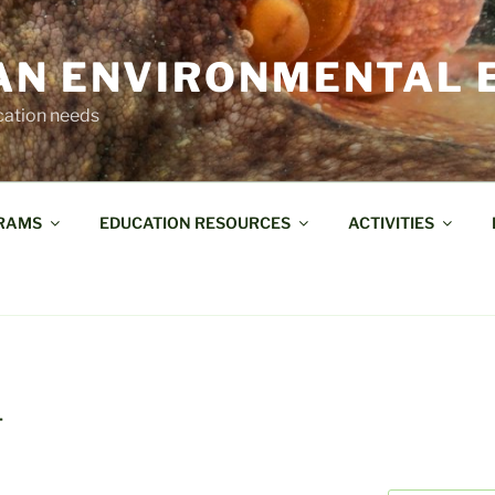
AN ENVIRONMENTAL 
cation needs
RAMS
EDUCATION RESOURCES
ACTIVITIES
T