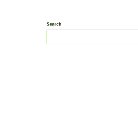
k
In
ube
Search