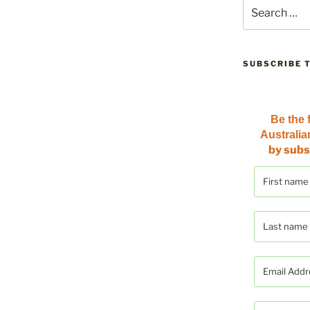
Search
for:
SUBSCRIBE 
Be the f
Australi
by subs