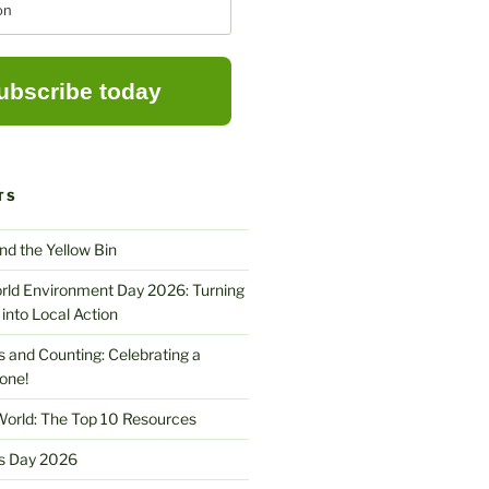
TS
nd the Yellow Bin
rld Environment Day 2026: Turning
into Local Action
ors and Counting: Celebrating a
one!
World: The Top 10 Resources
s Day 2026