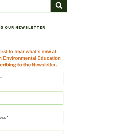
Search
TO OUR NEWSLETTER
irst to hear
what's new at
an Environmental Education
cribing to the
.
Newsletter