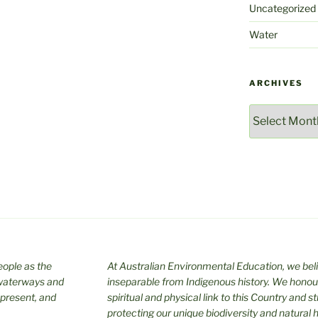
Uncategorized
Water
ARCHIVES
Archives
ople as the
At Australian Environmental Education, we bel
 waterways and
inseparable from Indigenous history. We honour
 present, and
spiritual and physical link to this Country and s
protecting our unique biodiversity and natural h