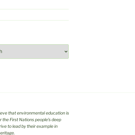
ieve that environmental education is
 the First Nations people’s deep
trive to lead by their example in
eritage.