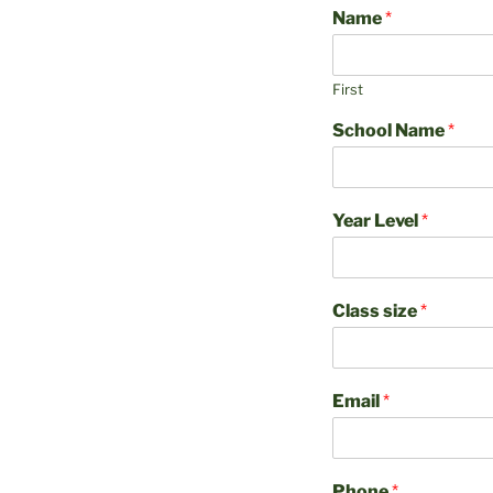
Name
*
First
School Name
*
Year Level
*
Class size
*
Email
*
Phone
*