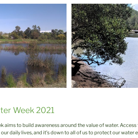
ater Week 2021
 aims to build awareness around the value of water. Access t
our daily lives, and it’s down to all of us to protect our wate