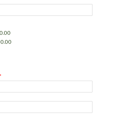
0.00
00.00
*