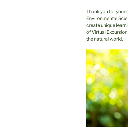
Thank you for your 
Environmental Scien
create unique learni
of Virtual Excursio
the natural world.