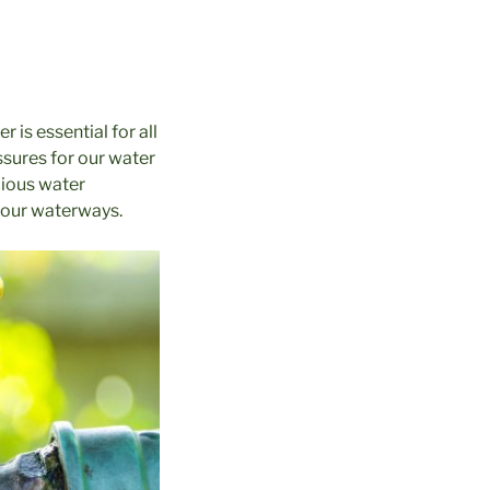
 is essential for all
ssures for our water
cious water
n our waterways.