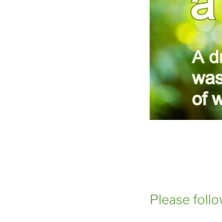
Please foll