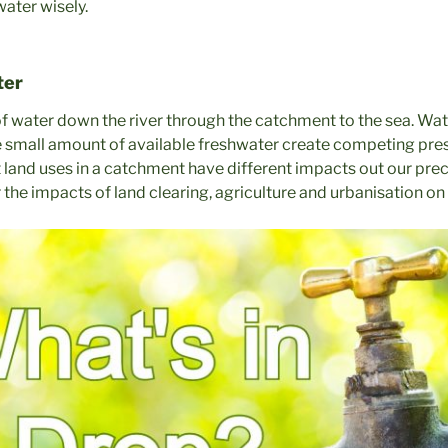
water wisely.
ter
f water down the river through the catchment to the sea. Water
he small amount of available freshwater create competing pre
t land uses in a catchment have different impacts out our pre
 the impacts of land clearing, agriculture and urbanisation o