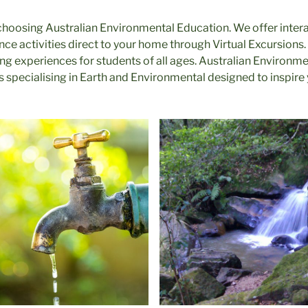
choosing Australian Environmental Education. We offer inter
ce activities direct to your home through Virtual Excursions.
ng experiences for students of all ages. Australian Environme
ns specialising in Earth and Environmental designed to inspire