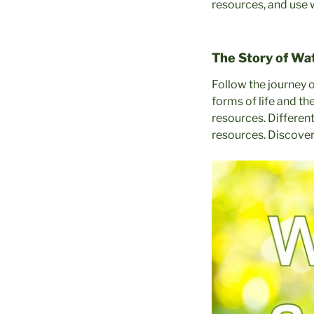
resources, and use 
The Story of Wa
Follow the journey o
forms of life and t
resources. Differen
resources. Discover