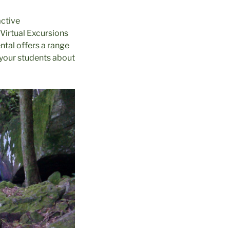
active
 Virtual Excursions
ntal offers a range
 your students about