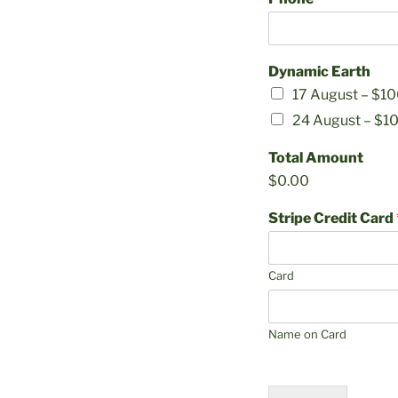
Dynamic Earth
17 August –
$10
24 August –
$1
Total Amount
$0.00
Stripe Credit Card
Card
Name on Card