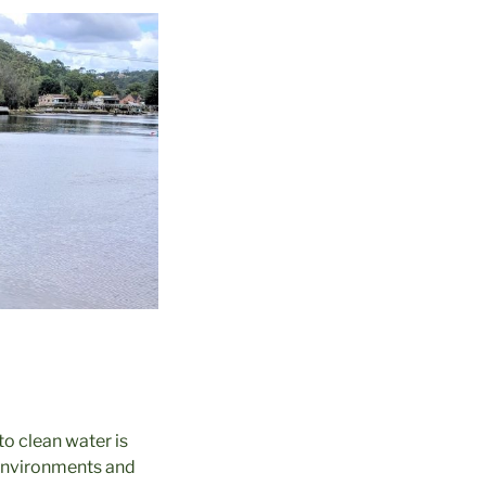
o clean water is
r environments and