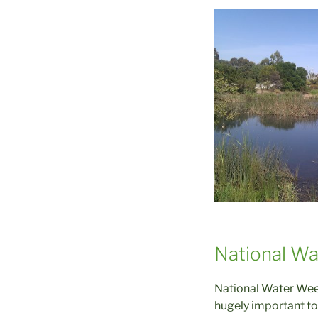
National W
National Water Week
hugely important to 