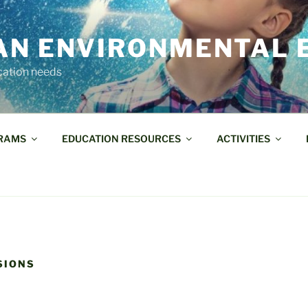
AN ENVIRONMENTAL 
cation needs
RAMS
EDUCATION RESOURCES
ACTIVITIES
SIONS