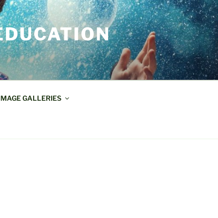
EDUCATION
IMAGE GALLERIES