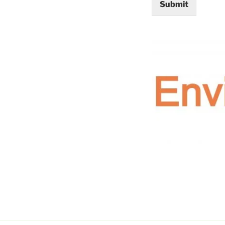
Submit