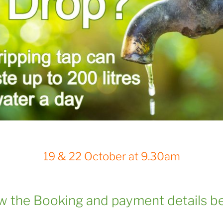
19 & 22 October at 9.30am
ow the Booking and payment details b