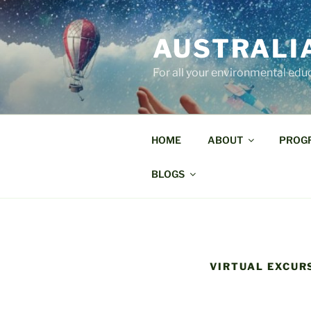
Skip
to
AUSTRALI
content
For all your environmental edu
HOME
ABOUT
PROG
BLOGS
VIRTUAL EXCUR