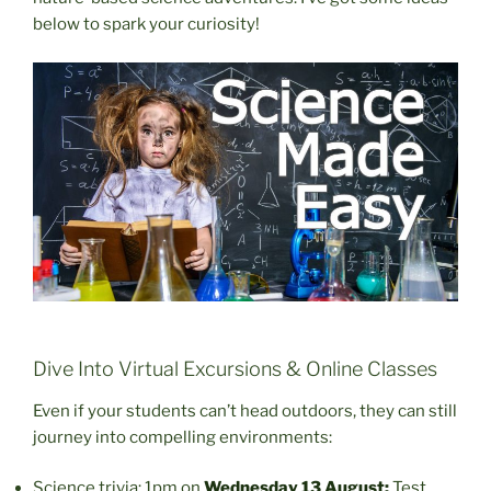
below to spark your curiosity!
Dive Into Virtual Excursions & Online Classes
Even if your students can’t head outdoors, they can still
journey into compelling environments:
Science trivia: 1pm on
Wednesday 13 August:
Test