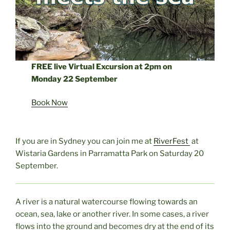
FREE live Virtual Excursion at 2pm on
Monday 22 September
Book Now
If you are in Sydney you can join me at
RiverFest
at
Wistaria Gardens in Parramatta Park on Saturday 20
September.
A river is a natural watercourse flowing towards an
ocean, sea, lake or another river. In some cases, a river
flows into the ground and becomes dry at the end of its