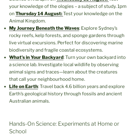
your knowledge of the ologies – a subject of study. 1pm
on
Thursday 14 August:
Test your knowledge on the
Animal Kingdom.
My Journey Beneath the Waves
: Explore Sydney’s
rocky reefs, kelp forests, and sponge gardens through
live virtual excursions. Perfect for discovering marine
biodiversity and fragile coastal ecosystems.
What’s in Your Backyard
: Turn your own backyard into
a science lab. Investigate local wildlife by observing
animal signs and traces—learn about the creatures
that call your neighbourhood home.
Life on Earth
: Travel back 4.6 billion years and explore
Earth’s geological history through fossils and ancient
Australian animals.
Hands-On Science: Experiments at Home or
School