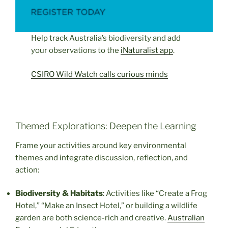
Help track Australia’s biodiversity and add
your observations to the
iNaturalist app
.
CSIRO Wild Watch calls curious minds
Themed Explorations: Deepen the Learning
Frame your activities around key environmental
themes and integrate discussion, reflection, and
action:
Biodiversity & Habitats
: Activities like “Create a Frog
Hotel,” “Make an Insect Hotel,” or building a wildlife
garden are both science-rich and creative.
Australian