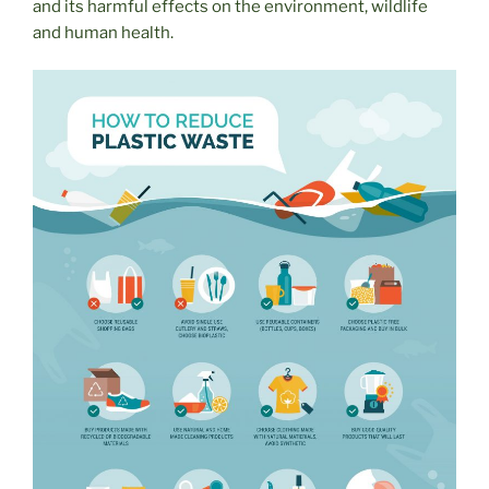
and its harmful effects on the environment, wildlife
and human health.