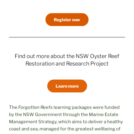
Register now
Find out more about the NSW Oyster Reef
Restoration and Research Project
Learn more
The
Forgotten Reefs
learning packages were funded
by the NSW Government through the Marine Estate
Management Strategy, which aims to deliver a healthy
coast and sea, managed for the greatest wellbeing of