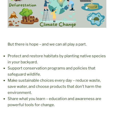
But there is hope – and we can all play a part.
Protect and restore habitats by planting native species
in your backyard.
Support conservation programs and policies that
safeguard wildlife.
Make sustainable choices every day – reduce waste,
save water, and choose products that don’t harm the
environment.
Share what you learn – education and awareness are
powerful tools for change.