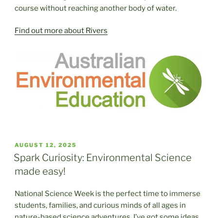
course without reaching another body of water.
Find out more about Rivers
POSTED
AUGUST 12, 2025
ON
Spark Curiosity: Environmental Science
made easy!
National Science Week is the perfect time to immerse
students, families, and curious minds of all ages in
nature-based science adventures. I’ve got some ideas