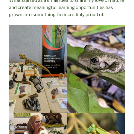
What started as a small idea to share my love of nature
and create meaningful learning opportunities has
grown into something I’m incredibly proud of.