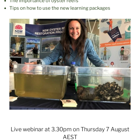
The importance of oyster reefs
Tips on how to use the new learning packages
Live webinar at 3.30pm on Thursday 7 August
AEST