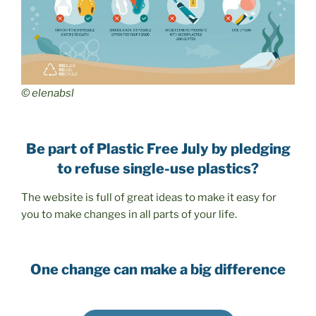
© elenabsl
Be part of Plastic Free July by pledging
to refuse single-use plastics?
The website is full of great ideas to make it easy for
you to make changes in all parts of your life.
One change can make a big difference