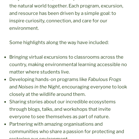
the natural world together. Each program, excursion,
and resource has been driven by a simple goal: to
inspire curiosity, connection, and care for our
environment.
Some highlights along the way have included:
Bringing virtual excursions to classrooms across the
country, making environmental learning accessible no
matter where students live.
Developing hands-on programs like
Fabulous Frogs
and
Noises in the Night
, encouraging everyone to look
closely at the wildlife around them.
Sharing stories about our incredible ecosystems
through blogs, talks, and workshops that invite
everyone to see themselves as part of nature.
Partnering with amazing organisations and
communities who share a passion for protecting and
restoring our environment.