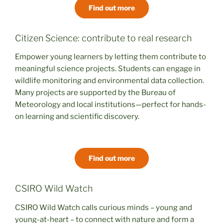
Find out more
Citizen Science: contribute to real research
Empower young learners by letting them contribute to
meaningful science projects. Students can engage in
wildlife monitoring and environmental data collection.
Many projects are supported by the Bureau of
Meteorology and local institutions—perfect for hands-
on learning and scientific discovery.
Find out more
CSIRO Wild Watch
CSIRO Wild Watch calls curious minds – young and
young-at-heart – to connect with nature and form a