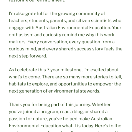
I’m also grateful for the growing community of
teachers, students, parents, and citizen scientists who
engage with Australian Environmental Education. Your
enthusiasm and curiosity remind me why this work
matters. Every conversation, every question from a
curious mind, and every shared success story fuels the
next step forward.
As I celebrate this 7 year milestone, I’m excited about
what’s to come. There are so many more stories to tell,
habitats to explore, and opportunities to empower the
next generation of environmental stewards.
Thank you for being part of this journey. Whether
you’ve joined a program, read a blog, or shared a
passion for nature, you’ve helped make Australian
Environmental Education what it is today. Here’s to the