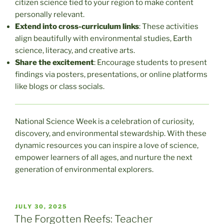
citizen science tied to your region to make content
personally relevant.
Extend into cross-curriculum links
: These activities
align beautifully with environmental studies, Earth
science, literacy, and creative arts.
Share the excitement
: Encourage students to present
findings via posters, presentations, or online platforms
like blogs or class socials.
National Science Week is a celebration of curiosity,
discovery, and environmental stewardship. With these
dynamic resources you can inspire a love of science,
empower learners of all ages, and nurture the next
generation of environmental explorers.
POSTED
JULY 30, 2025
ON
The Forgotten Reefs: Teacher