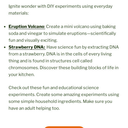
Ignite wonder with DIY experiments using everyday
materials:
Eruption Volcano
:
Create a mini volcano using baking
soda and vinegar to simulate eruptions—scientifically
fun and visually exciting.
Stra
wberry DNA:
Have science fun by extracting DNA
from a strawberry. DNA is in the cells of every living
thing and is found in structures cell called
chromosomes. Discover these building blocks of life in
your kitchen.
Check out these fun and educational science
experiments. Create some amazing experiments using
some simple household ingredients. Make sure you
have an adult helping too.