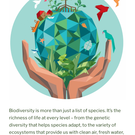
Biodiversity is more than just a list of species. It’s the
richness of life at every level – from the genetic
diversity that helps species adapt, to the variety of
ecosystems that provide us with clean air, fresh water,