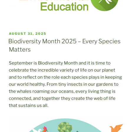
POSTED
AUGUST 31, 2025
ON
Biodiversity Month 2025 – Every Species
Matters
September is Biodiversity Month and it is time to
celebrate the incredible variety of life on our planet
and to reflect on the role each species plays in keeping
our world healthy. From tiny insects in our gardens to
the whales roaming our oceans, every living thing is
connected, and together they create the web of life
that sustains us all.