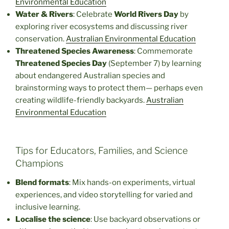
Environmental Education
Water & Rivers
: Celebrate
World Rivers Day
by
exploring river ecosystems and discussing river
conservation.
Australian Environmental Education
Threatened Species Awareness
: Commemorate
Threatened Species Day
(September 7) by learning
about endangered Australian species and
brainstorming ways to protect them— perhaps even
creating wildlife-friendly backyards.
Australian
Environmental Education
Tips for Educators, Families, and Science
Champions
Blend formats
: Mix hands-on experiments, virtual
experiences, and video storytelling for varied and
inclusive learning.
Localise the science
: Use backyard observations or