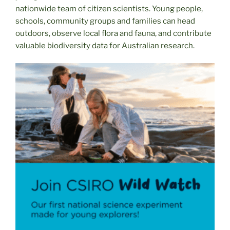
nationwide team of citizen scientists. Young people,
schools, community groups and families can head
outdoors, observe local flora and fauna, and contribute
valuable biodiversity data for Australian research.