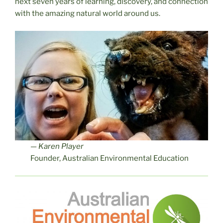
next seven years of learning, discovery, and connection
with the amazing natural world around us.
—
Karen Player
Founder, Australian Environmental Education