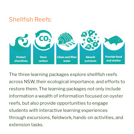
Shellfish Reefs:
The three learning packages explore shellfish reefs
across NSW, their ecological importance, and efforts to
restore them. The learning packages not only include
information a wealth of information focused on oyster
reefs, but also provide opportunities to engage
students with interactive learning experiences
through excursions, fieldwork, hands-on activities, and
extension tasks.