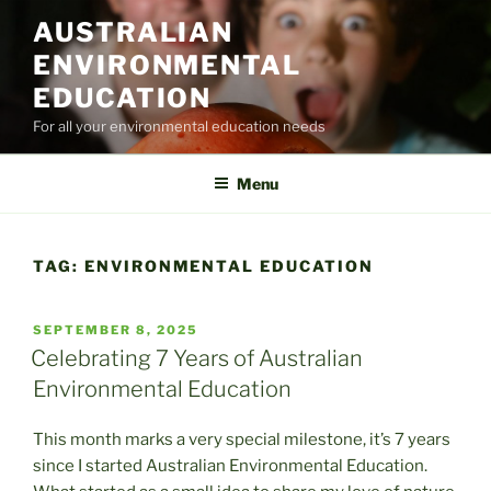
Skip
AUSTRALIAN
to
ENVIRONMENTAL
content
EDUCATION
For all your environmental education needs
Menu
TAG:
ENVIRONMENTAL EDUCATION
POSTED
SEPTEMBER 8, 2025
ON
Celebrating 7 Years of Australian
Environmental Education
This month marks a very special milestone, it’s 7 years
since I started Australian Environmental Education.