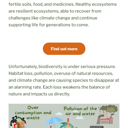
fertile soils, food, and medicines. Healthy ecosystems
are resilient ecosystems, able to recover from
challenges like climate change and continue
supporting life for generations to come.
Find out more
Unfortunately, biodiversity is under serious pressure.
Habitat loss, pollution, overuse of natural resources,
and climate change are causing species to disappear at
an alarming rate. Each loss weakens the balance of
nature and impacts us directly.