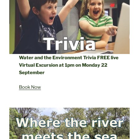
Water and the Environment Trivia FREE live
Virtual Excursion at 1pm on Monday 22
September
Book Now