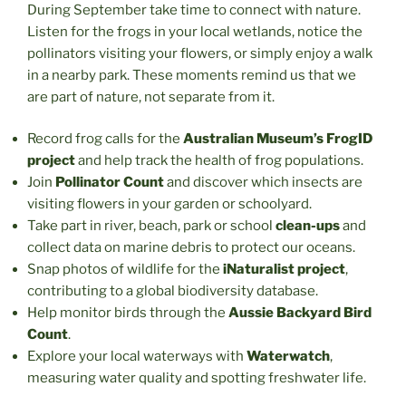
During September take time to connect with nature.
Listen for the frogs in your local wetlands, notice the
pollinators visiting your flowers, or simply enjoy a walk
in a nearby park. These moments remind us that we
are part of nature, not separate from it.
Record frog calls for the
Australian Museum’s FrogID
project
and help track the health of frog populations.
Join
Pollinator Count
and discover which insects are
visiting flowers in your garden or schoolyard.
Take part in river, beach, park
or school
clean-ups
and
collect data on marine debris to protect our oceans.
Snap photos of wildlife for the
iNaturalist project
,
contributing to a global biodiversity database.
Help monitor birds through the
Aussie Backyard Bird
Count
.
Explore your local waterways with
Waterwatch
,
measuring water quality and spotting freshwater life.