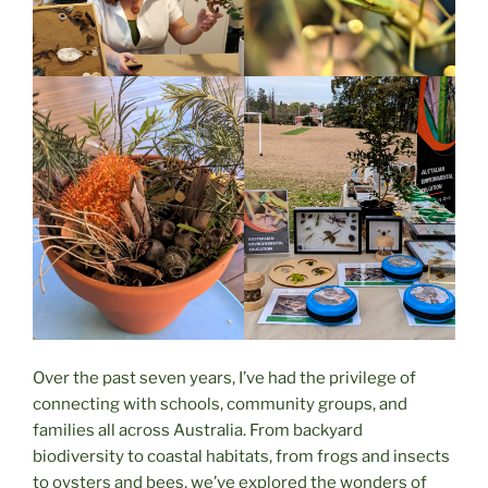
Over the past seven years, I’ve had the privilege of
connecting with schools, community groups, and
families all across Australia. From backyard
biodiversity to coastal habitats, from frogs and insects
to oysters and bees, we’ve explored the wonders of