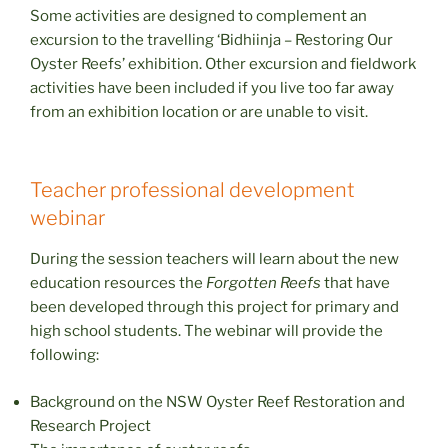
Some activities are designed to complement an
excursion to the travelling ‘Bidhiinja – Restoring Our
Oyster Reefs’ exhibition. Other excursion and fieldwork
activities have been included if you live too far away
from an exhibition location or are unable to visit.
Teacher professional development
webinar
During the session teachers will learn about the new
education resources the
Forgotten Reefs
that have
been developed through this project for primary and
high school students. The webinar will provide the
following:
Background on the NSW Oyster Reef Restoration and
Research Project