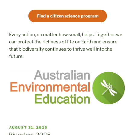
Find a citizen science program
Every action, no matter how small, helps. Together we
can protect the richness of life on Earth and ensure
that biodiversity continues to thrive well into the
future.
POSTED
AUGUST 31, 2025
ON