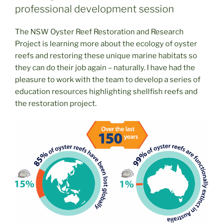
professional development session
The NSW Oyster Reef Restoration and Research
Project is learning more about the ecology of oyster
reefs and restoring these unique marine habitats so
they can do their job again – naturally. I have had the
pleasure to work with the team to develop a series of
education resources highlighting shellfish reefs and
the restoration project.