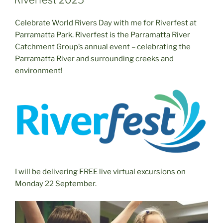
Riverfest 2025
Celebrate World Rivers Day with me for Riverfest at
Parramatta Park. Riverfest is the Parramatta River
Catchment Group’s annual event – celebrating the
Parramatta River and surrounding creeks and
environment!
I will be delivering FREE live virtual excursions on
Monday 22 September.