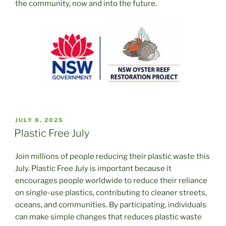
the community, now and into the future.
POSTED
JULY 8, 2025
ON
Plastic Free July
Join millions of people reducing their plastic waste this
July. Plastic Free July is important because it
encourages people worldwide to reduce their reliance
on single-use plastics, contributing to cleaner streets,
oceans, and communities. By participating, individuals
can make simple changes that reduces plastic waste